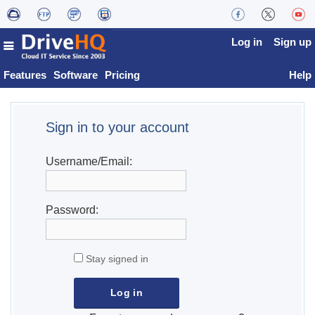
Log in
Sign up
Features
Software
Pricing
Help
Sign in to your account
Username/Email:
Password:
Stay signed in