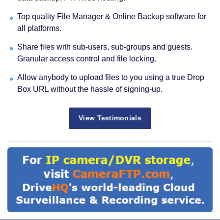
Top quality File Manager & Online Backup software for
all platforms.
Share files with sub-users, sub-groups and guests.
Granular access control and file locking.
Allow anybody to upload files to you using a true Drop
Box URL without the hassle of signing-up.
View Testimonials