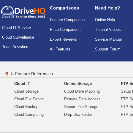
Comparisons
Need Help?
Feature Comparison
Online Help
Cloud IT Service
Price Comparison
Tutorial Videos
Cloud Surveillance
Expert Reviews
Service Manual
Team Anywhere
All Features
Support Forum
Feature References
Cloud IT
Online Storage
FTP Se
Cloud Storage
Cloud Drive Mapping
Setup 
Cloud File Server
Remote Data Access
FTP Se
Cloud Backup
Secure File Storage
FTP B
Cloud Computing
Drop Box Folder
FTP Se