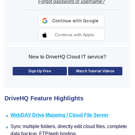
Forgot password or username?
Continue with Apple
New to DriveHQ Cloud IT service?
Sign Up Free
Watch Tutorial Videos
DriveHQ Feature Highlights
WebDAV Drive Mapping / Cloud File Server
Sync multiple folders, directly edit cloud files, complete
data backup, FTP/web hosting.