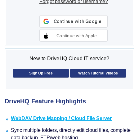
Forgot password or username?
Continue with Apple
New to DriveHQ Cloud IT service?
Sign Up Free
Watch Tutorial Videos
DriveHQ Feature Highlights
WebDAV Drive Mapping / Cloud File Server
Sync multiple folders, directly edit cloud files, complete
data backup, FTP/web hosting.