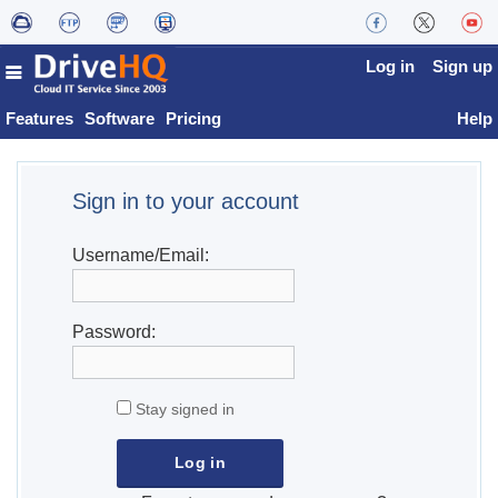
Log in
Sign up
Features
Software
Pricing
Help
Sign in to your account
Username/Email:
Password:
Stay signed in