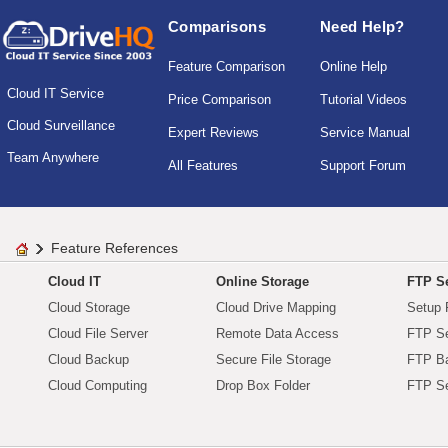
Comparisons
Need Help?
Feature Comparison
Online Help
Cloud IT Service
Price Comparison
Tutorial Videos
Cloud Surveillance
Expert Reviews
Service Manual
Team Anywhere
All Features
Support Forum
Feature References
Cloud IT
Online Storage
FTP Se
Cloud Storage
Cloud Drive Mapping
Setup 
Cloud File Server
Remote Data Access
FTP Se
Cloud Backup
Secure File Storage
FTP B
Cloud Computing
Drop Box Folder
FTP Se