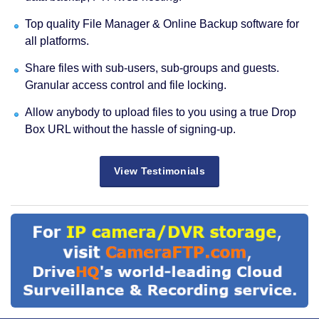
Top quality File Manager & Online Backup software for
all platforms.
Share files with sub-users, sub-groups and guests.
Granular access control and file locking.
Allow anybody to upload files to you using a true Drop
Box URL without the hassle of signing-up.
View Testimonials