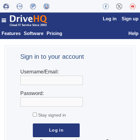
Log in
Sign up
Features
Software
Pricing
Help
Sign in to your account
Username/Email:
Password:
Stay signed in