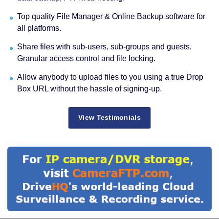
Top quality File Manager & Online Backup software for
all platforms.
Share files with sub-users, sub-groups and guests.
Granular access control and file locking.
Allow anybody to upload files to you using a true Drop
Box URL without the hassle of signing-up.
View Testimonials