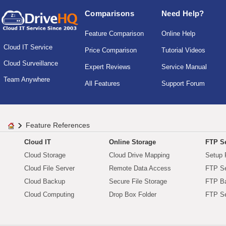
Comparisons
Need Help?
Feature Comparison
Online Help
Cloud IT Service
Price Comparison
Tutorial Videos
Cloud Surveillance
Expert Reviews
Service Manual
Team Anywhere
All Features
Support Forum
Feature References
Cloud IT
Online Storage
FTP Se
Cloud Storage
Cloud Drive Mapping
Setup 
Cloud File Server
Remote Data Access
FTP Se
Cloud Backup
Secure File Storage
FTP B
Cloud Computing
Drop Box Folder
FTP Se