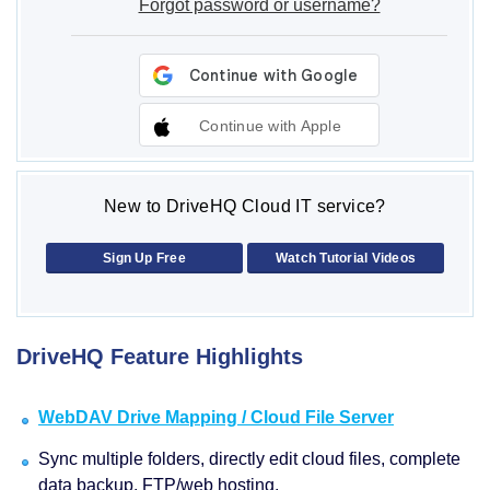
Forgot password or username?
Continue with Apple
New to DriveHQ Cloud IT service?
Sign Up Free
Watch Tutorial Videos
DriveHQ Feature Highlights
WebDAV Drive Mapping / Cloud File Server
Sync multiple folders, directly edit cloud files, complete
data backup, FTP/web hosting.