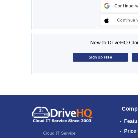
Continue 
New to DriveHQ Clou
Sign Up Free
Comp
Featu
Price
Cloud IT Service