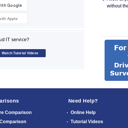
without th
with Apple
d IT service?
Watch Tutorial Videos
arisons
Need Help?
re Comparison
Online Help
 Comparison
Tutorial Videos