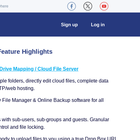
where
Sign up
Log in
eature Highlights
ive Mapping / Cloud File Server
le folders, directly edit cloud files, complete data
TP/web hosting.
y File Manager & Online Backup software for all
s with sub-users, sub-groups and guests. Granular
trol and file locking.
ody to upload files to you using a true Drop Box URL