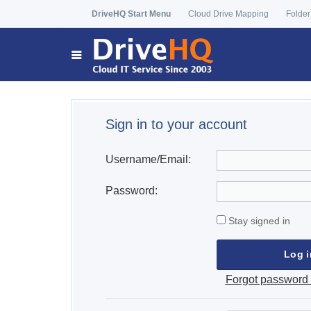
DriveHQ Start Menu
Cloud Drive Mapping
Folder
Sign in to your account
Username/Email:
Password:
Stay signed in
Forgot password