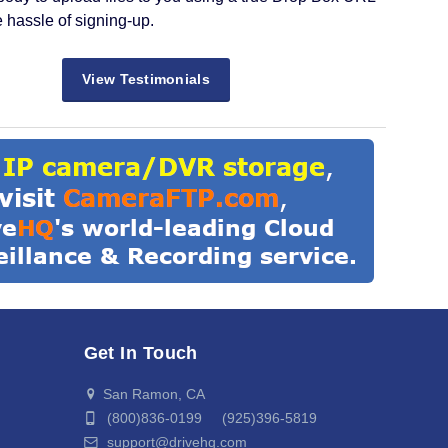
e hassle of signing-up.
View Testimonials
Get In Touch
San Ramon, CA
(800)836-0199 (925)396-5819
support@drivehq.com