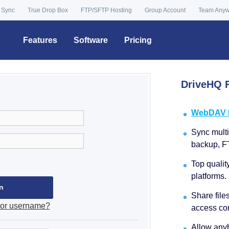
 Sync
True Drop Box
FTP/SFTP Hosting
Group Account
Team Any
Features
Software
Pricing
DriveHQ F
WebDAV Dr
Sync multip
backup, F
Top qualit
platforms.
Share file
 or username?
access con
Allow anyb