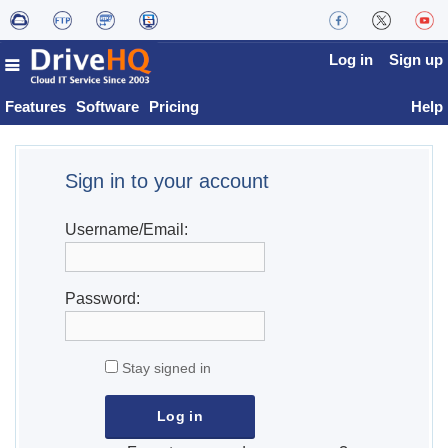
Log in
Sign up
Features
Software
Pricing
Help
Sign in to your account
Username/Email:
Password:
Stay signed in