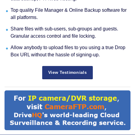
Top quality File Manager & Online Backup software for
all platforms.
Share files with sub-users, sub-groups and guests.
Granular access control and file locking.
Allow anybody to upload files to you using a true Drop
Box URL without the hassle of signing-up.
View Testimonials