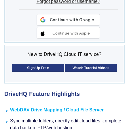
Forgot password or username?
Continue with Apple
New to DriveHQ Cloud IT service?
Sign Up Free
Watch Tutorial Videos
DriveHQ Feature Highlights
WebDAV Drive Mapping / Cloud File Server
Sync multiple folders, directly edit cloud files, complete
data backup, FTP/web hosting.