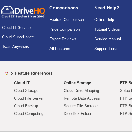
Comparisons
Need Help?
Feature Comparison
Online Help
Cloud IT Service
Price Comparison
Tutorial Videos
Cloud Surveillance
Expert Reviews
Service Manual
Team Anywhere
All Features
Support Forum
Feature References
Cloud IT
Online Storage
FTP Se
Cloud Storage
Cloud Drive Mapping
Setup 
Cloud File Server
Remote Data Access
FTP Se
Cloud Backup
Secure File Storage
FTP B
Cloud Computing
Drop Box Folder
FTP Se