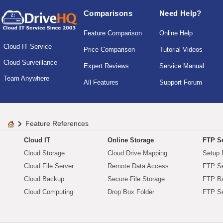
Comparisons
Need Help?
Feature Comparison
Online Help
Cloud IT Service
Price Comparison
Tutorial Videos
Cloud Surveillance
Expert Reviews
Service Manual
Team Anywhere
All Features
Support Forum
Feature References
Cloud IT
Online Storage
FTP Se
Cloud Storage
Cloud Drive Mapping
Setup 
Cloud File Server
Remote Data Access
FTP Se
Cloud Backup
Secure File Storage
FTP B
Cloud Computing
Drop Box Folder
FTP Se