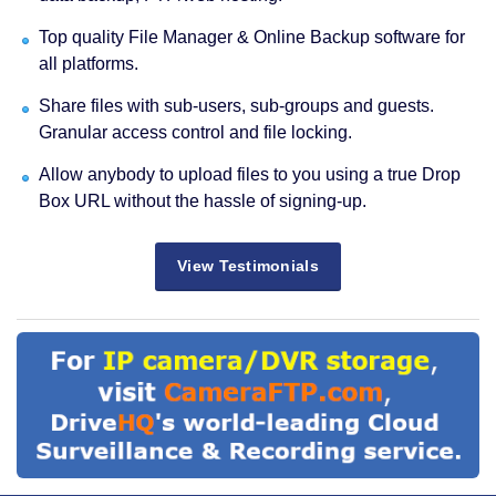
Top quality File Manager & Online Backup software for
all platforms.
Share files with sub-users, sub-groups and guests.
Granular access control and file locking.
Allow anybody to upload files to you using a true Drop
Box URL without the hassle of signing-up.
View Testimonials