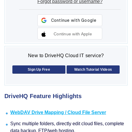
Forgot password or username?
Continue with Apple
New to DriveHQ Cloud IT service?
Sign Up Free
Watch Tutorial Videos
DriveHQ Feature Highlights
WebDAV Drive Mapping / Cloud File Server
Sync multiple folders, directly edit cloud files, complete
data backup, FTP/web hosting.