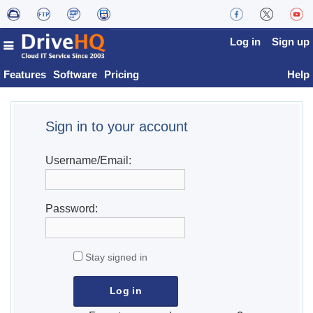
Log in
Sign up
Features
Software
Pricing
Help
Sign in to your account
Username/Email:
Password:
Stay signed in