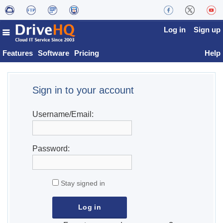
Log in
Sign up
Features
Software
Pricing
Help
Sign in to your account
Username/Email:
Password:
Stay signed in