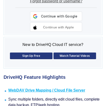
Forgot password or username?
Continue with Apple
New to DriveHQ Cloud IT service?
Sign Up Free
Watch Tutorial Videos
DriveHQ Feature Highlights
WebDAV Drive Mapping / Cloud File Server
Sync multiple folders, directly edit cloud files, complete
data backup, FTP/web hosting.