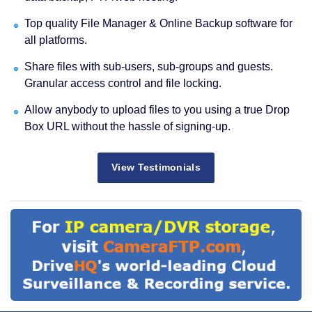
Top quality File Manager & Online Backup software for
all platforms.
Share files with sub-users, sub-groups and guests.
Granular access control and file locking.
Allow anybody to upload files to you using a true Drop
Box URL without the hassle of signing-up.
View Testimonials