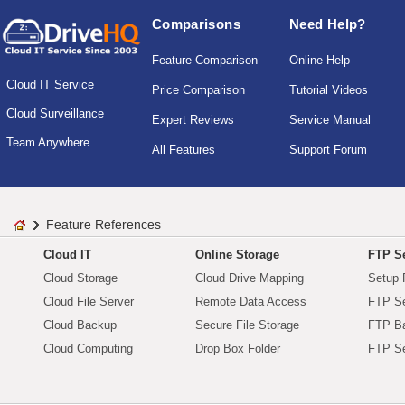
Comparisons
Need Help?
Feature Comparison
Online Help
Cloud IT Service
Price Comparison
Tutorial Videos
Cloud Surveillance
Expert Reviews
Service Manual
Team Anywhere
All Features
Support Forum
Feature References
Cloud IT
Online Storage
FTP Se
Cloud Storage
Cloud Drive Mapping
Setup 
Cloud File Server
Remote Data Access
FTP Se
Cloud Backup
Secure File Storage
FTP B
Cloud Computing
Drop Box Folder
FTP Se