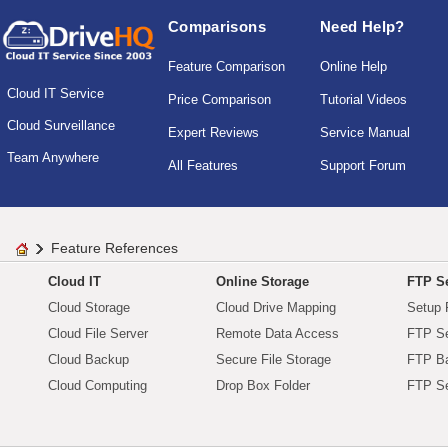
Comparisons
Need Help?
Feature Comparison
Online Help
Cloud IT Service
Price Comparison
Tutorial Videos
Cloud Surveillance
Expert Reviews
Service Manual
Team Anywhere
All Features
Support Forum
Feature References
Cloud IT
Online Storage
FTP Se
Cloud Storage
Cloud Drive Mapping
Setup 
Cloud File Server
Remote Data Access
FTP Se
Cloud Backup
Secure File Storage
FTP B
Cloud Computing
Drop Box Folder
FTP Se