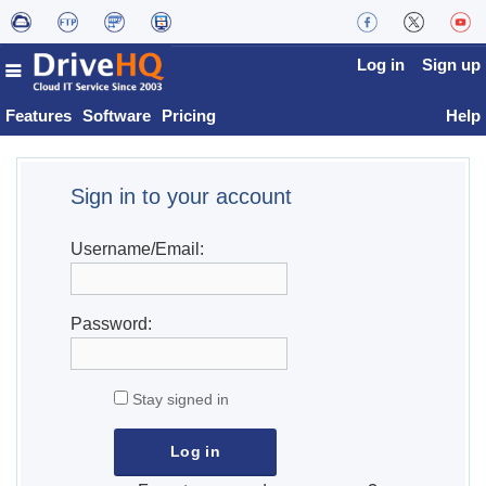
Log in
Sign up
Features
Software
Pricing
Help
Sign in to your account
Username/Email:
Password:
Stay signed in