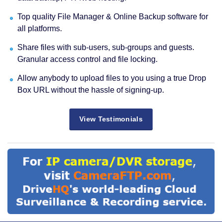
Top quality File Manager & Online Backup software for
all platforms.
Share files with sub-users, sub-groups and guests.
Granular access control and file locking.
Allow anybody to upload files to you using a true Drop
Box URL without the hassle of signing-up.
View Testimonials