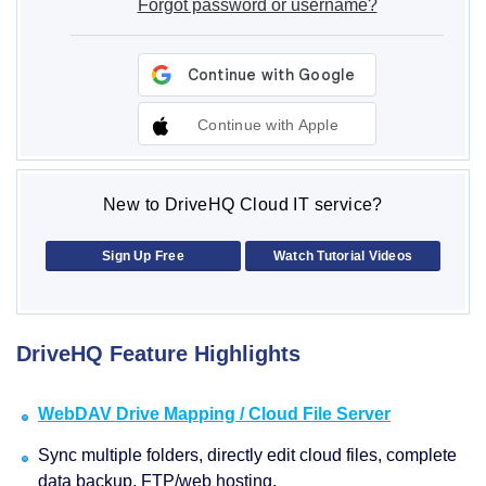
Forgot password or username?
Continue with Apple
New to DriveHQ Cloud IT service?
Sign Up Free
Watch Tutorial Videos
DriveHQ Feature Highlights
WebDAV Drive Mapping / Cloud File Server
Sync multiple folders, directly edit cloud files, complete
data backup, FTP/web hosting.