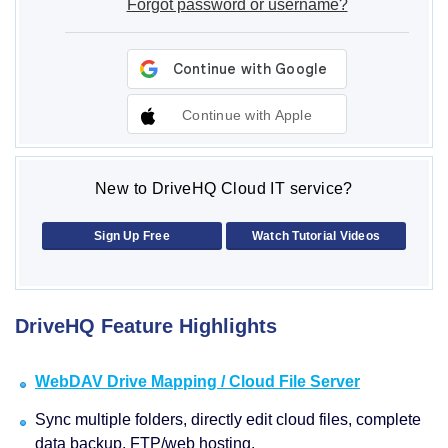
Forgot password or username?
Continue with Apple
New to DriveHQ Cloud IT service?
Sign Up Free
Watch Tutorial Videos
DriveHQ Feature Highlights
WebDAV Drive Mapping / Cloud File Server
Sync multiple folders, directly edit cloud files, complete
data backup, FTP/web hosting.