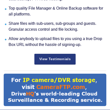
Top quality File Manager & Online Backup software for
all platforms.
Share files with sub-users, sub-groups and guests.
Granular access control and file locking.
Allow anybody to upload files to you using a true Drop
Box URL without the hassle of signing-up.
View Testimonials