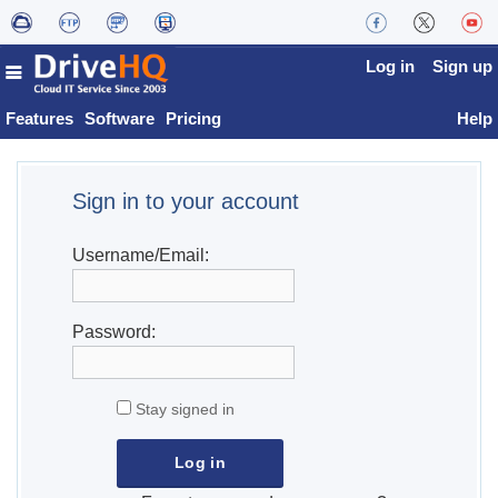
Log in
Sign up
Features
Software
Pricing
Help
Sign in to your account
Username/Email:
Password:
Stay signed in