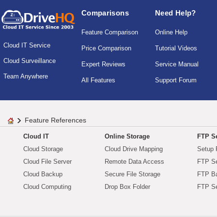
Comparisons
Need Help?
Feature Comparison
Online Help
Cloud IT Service
Price Comparison
Tutorial Videos
Cloud Surveillance
Expert Reviews
Service Manual
Team Anywhere
All Features
Support Forum
Feature References
Cloud IT
Online Storage
FTP Se
Cloud Storage
Cloud Drive Mapping
Setup 
Cloud File Server
Remote Data Access
FTP Se
Cloud Backup
Secure File Storage
FTP B
Cloud Computing
Drop Box Folder
FTP Se