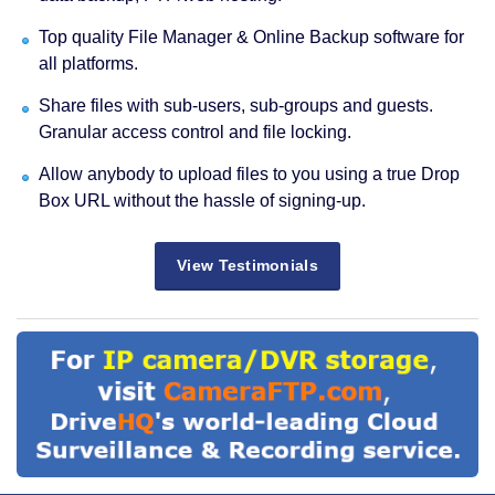
Top quality File Manager & Online Backup software for
all platforms.
Share files with sub-users, sub-groups and guests.
Granular access control and file locking.
Allow anybody to upload files to you using a true Drop
Box URL without the hassle of signing-up.
View Testimonials