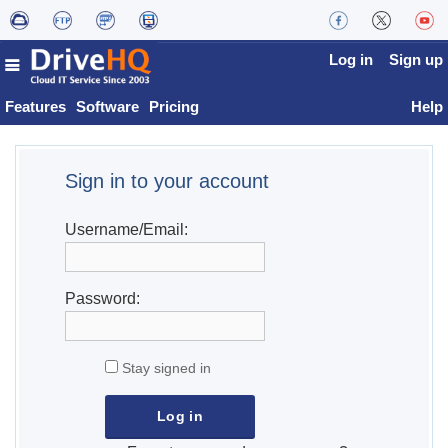
Log in
Sign up
Features
Software
Pricing
Help
Sign in to your account
Username/Email:
Password:
Stay signed in