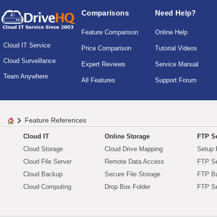
Comparisons
Need Help?
Feature Comparison
Online Help
Cloud IT Service
Price Comparison
Tutorial Videos
Cloud Surveillance
Expert Reviews
Service Manual
Team Anywhere
All Features
Support Forum
Feature References
Cloud IT
Online Storage
FTP Se
Cloud Storage
Cloud Drive Mapping
Setup 
Cloud File Server
Remote Data Access
FTP Se
Cloud Backup
Secure File Storage
FTP B
Cloud Computing
Drop Box Folder
FTP Se