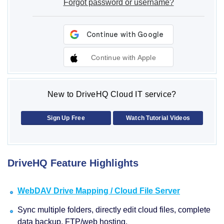
Forgot password or username?
Continue with Apple
New to DriveHQ Cloud IT service?
Sign Up Free
Watch Tutorial Videos
DriveHQ Feature Highlights
WebDAV Drive Mapping / Cloud File Server
Sync multiple folders, directly edit cloud files, complete
data backup, FTP/web hosting.