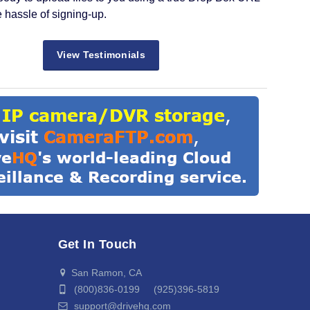
e hassle of signing-up.
View Testimonials
Get In Touch
San Ramon, CA
(800)836-0199 (925)396-5819
support@drivehq.com