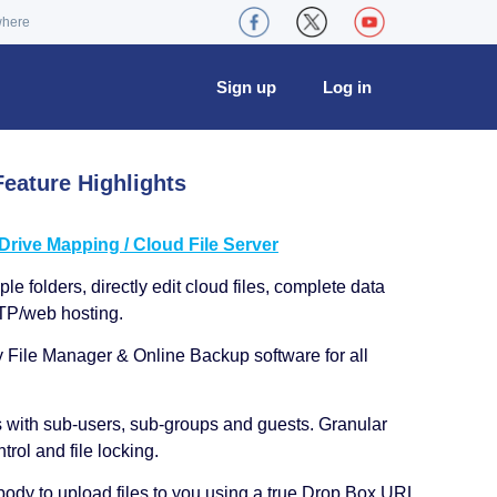
where
Sign up
Log in
eature Highlights
ive Mapping / Cloud File Server
le folders, directly edit cloud files, complete data
TP/web hosting.
y File Manager & Online Backup software for all
s with sub-users, sub-groups and guests. Granular
trol and file locking.
ody to upload files to you using a true Drop Box URL