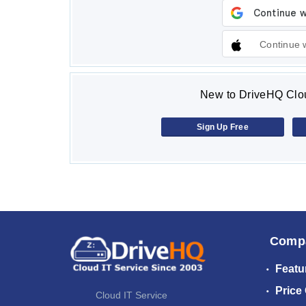
Continue 
New to DriveHQ Clou
Sign Up Free
Comp
Featu
Price
Cloud IT Service