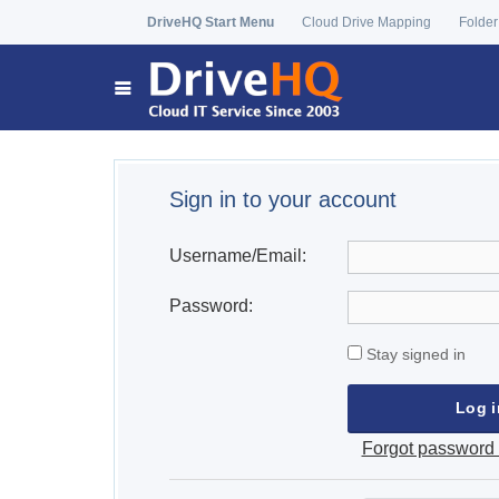
DriveHQ Start Menu
Cloud Drive Mapping
Folder
Sign in to your account
Username/Email:
Password:
Stay signed in
Forgot password