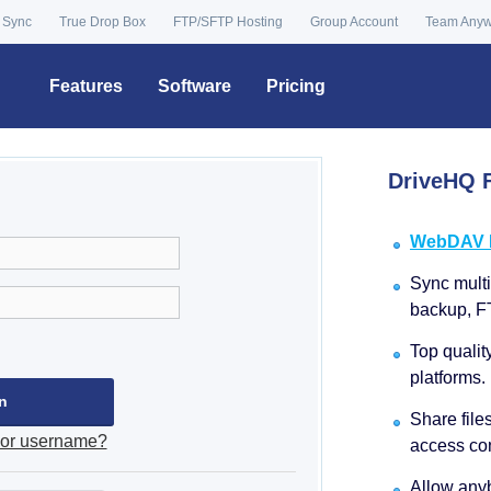
 Sync
True Drop Box
FTP/SFTP Hosting
Group Account
Team Any
Features
Software
Pricing
DriveHQ F
WebDAV Dr
Sync multip
backup, F
Top qualit
platforms.
Share file
 or username?
access con
Allow anyb