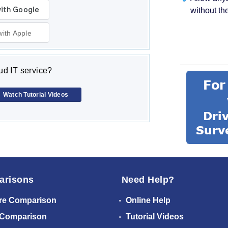
without th
with Apple
d IT service?
Watch Tutorial Videos
arisons
Need Help?
re Comparison
Online Help
 Comparison
Tutorial Videos