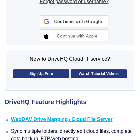
Forgot password or username?
Continue with Apple
New to DriveHQ Cloud IT service?
Sign Up Free
Watch Tutorial Videos
DriveHQ Feature Highlights
WebDAV Drive Mapping / Cloud File Server
Sync multiple folders, directly edit cloud files, complete
data backup, FTP/web hosting.