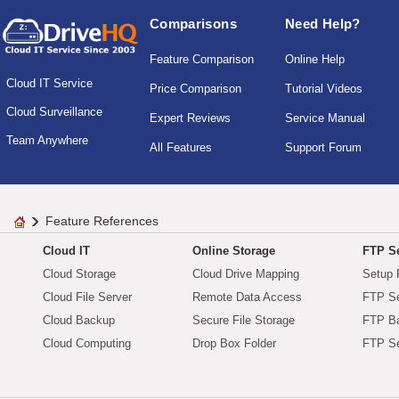
Comparisons
Need Help?
Feature Comparison
Online Help
Cloud IT Service
Price Comparison
Tutorial Videos
Cloud Surveillance
Expert Reviews
Service Manual
Team Anywhere
All Features
Support Forum
Feature References
Cloud IT
Online Storage
FTP Se
Cloud Storage
Cloud Drive Mapping
Setup 
Cloud File Server
Remote Data Access
FTP Se
Cloud Backup
Secure File Storage
FTP B
Cloud Computing
Drop Box Folder
FTP Se