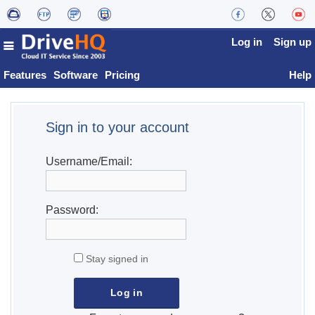
Log in
Sign up
Features
Software
Pricing
Help
Sign in to your account
Username/Email:
Password:
Stay signed in