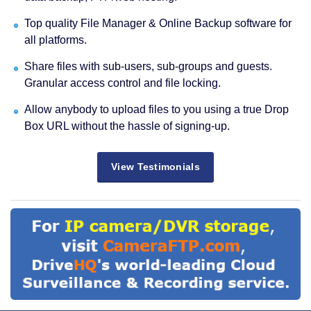
Top quality File Manager & Online Backup software for
all platforms.
Share files with sub-users, sub-groups and guests.
Granular access control and file locking.
Allow anybody to upload files to you using a true Drop
Box URL without the hassle of signing-up.
View Testimonials