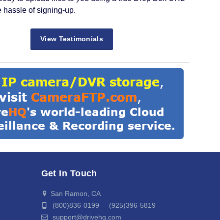
e hassle of signing-up.
View Testimonials
Get In Touch
San Ramon, CA
(800)836-0199 (925)396-5819
support@drivehq.com