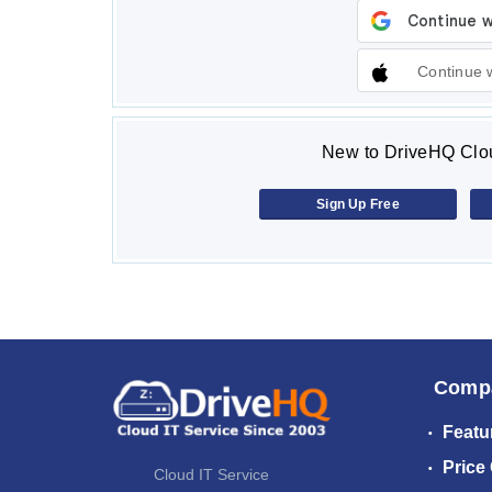
Continue 
New to DriveHQ Clou
Sign Up Free
Comp
Featu
Price
Cloud IT Service