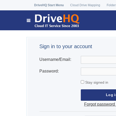
DriveHQ Start Menu
Cloud Drive Mapping
Folder
Sign in to your account
Username/Email:
Password:
Stay signed in
Forgot password