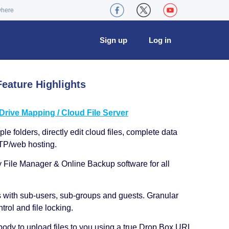
where
Sign up
Log in
eature Highlights
ive Mapping / Cloud File Server
le folders, directly edit cloud files, complete data
TP/web hosting.
y File Manager & Online Backup software for all
s with sub-users, sub-groups and guests. Granular
trol and file locking.
ody to upload files to you using a true Drop Box URL