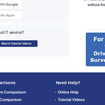
without th
with Apple
d IT service?
Watch Tutorial Videos
arisons
Need Help?
re Comparison
Online Help
 Comparison
Tutorial Videos