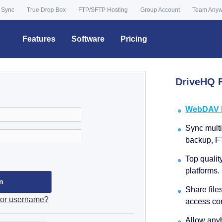
 Sync
True Drop Box
FTP/SFTP Hosting
Group Account
Team Any
Features
Software
Pricing
DriveHQ F
WebDAV Dr
Sync multip
backup, F
Top qualit
platforms.
Share file
 or username?
access con
Allow anyb