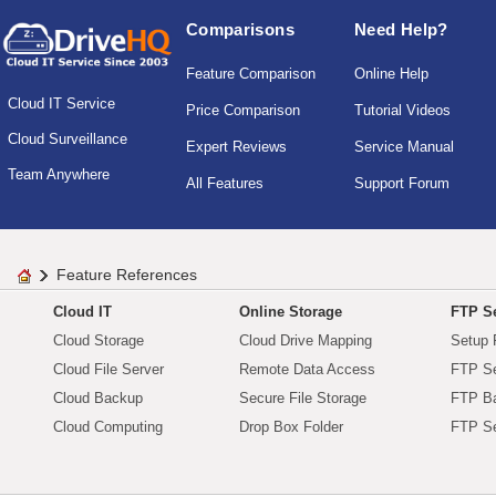
Comparisons
Need Help?
Feature Comparison
Online Help
Cloud IT Service
Price Comparison
Tutorial Videos
Cloud Surveillance
Expert Reviews
Service Manual
Team Anywhere
All Features
Support Forum
Feature References
Cloud IT
Online Storage
FTP Se
Cloud Storage
Cloud Drive Mapping
Setup 
Cloud File Server
Remote Data Access
FTP Se
Cloud Backup
Secure File Storage
FTP B
Cloud Computing
Drop Box Folder
FTP Se