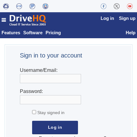
Log in
Sign up
Features
Software
Pricing
Help
Sign in to your account
Username/Email:
Password:
Stay signed in