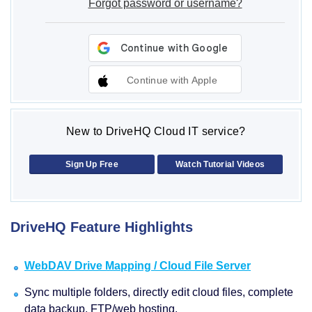
Forgot password or username?
Continue with Apple
New to DriveHQ Cloud IT service?
Sign Up Free
Watch Tutorial Videos
DriveHQ Feature Highlights
WebDAV Drive Mapping / Cloud File Server
Sync multiple folders, directly edit cloud files, complete
data backup, FTP/web hosting.