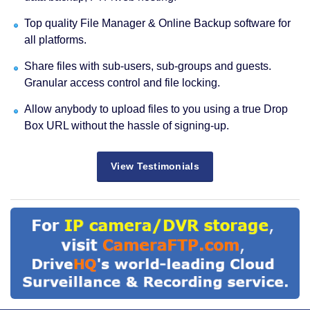
Top quality File Manager & Online Backup software for
all platforms.
Share files with sub-users, sub-groups and guests.
Granular access control and file locking.
Allow anybody to upload files to you using a true Drop
Box URL without the hassle of signing-up.
View Testimonials