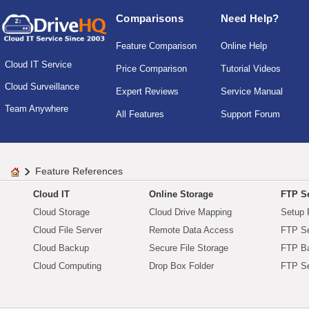
Comparisons
Need Help?
Feature Comparison
Online Help
Cloud IT Service
Price Comparison
Tutorial Videos
Cloud Surveillance
Expert Reviews
Service Manual
Team Anywhere
All Features
Support Forum
Feature References
Cloud IT
Online Storage
FTP Se
Cloud Storage
Cloud Drive Mapping
Setup 
Cloud File Server
Remote Data Access
FTP Se
Cloud Backup
Secure File Storage
FTP B
Cloud Computing
Drop Box Folder
FTP Se