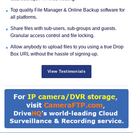
Top quality File Manager & Online Backup software for
all platforms.
Share files with sub-users, sub-groups and guests.
Granular access control and file locking.
Allow anybody to upload files to you using a true Drop
Box URL without the hassle of signing-up.
View Testimonials