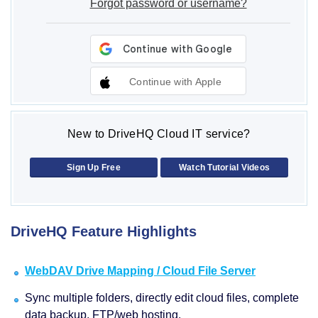
Forgot password or username?
Continue with Apple
New to DriveHQ Cloud IT service?
Sign Up Free
Watch Tutorial Videos
DriveHQ Feature Highlights
WebDAV Drive Mapping / Cloud File Server
Sync multiple folders, directly edit cloud files, complete
data backup, FTP/web hosting.