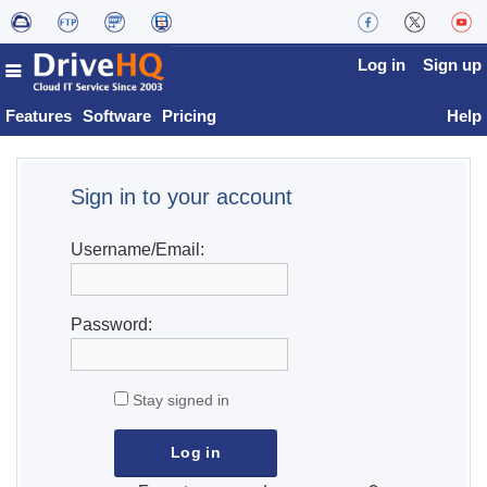
Log in
Sign up
Features
Software
Pricing
Help
Sign in to your account
Username/Email:
Password:
Stay signed in