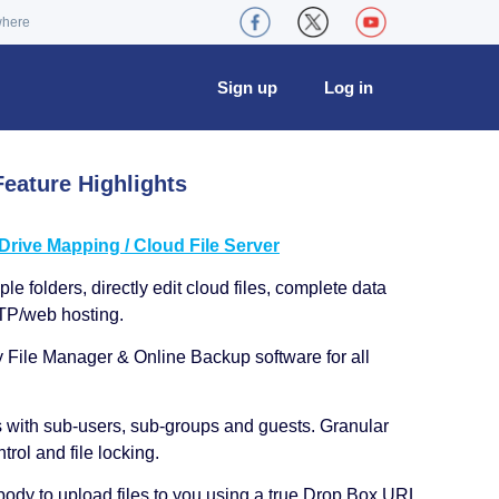
where
Sign up
Log in
eature Highlights
ive Mapping / Cloud File Server
le folders, directly edit cloud files, complete data
TP/web hosting.
y File Manager & Online Backup software for all
s with sub-users, sub-groups and guests. Granular
trol and file locking.
ody to upload files to you using a true Drop Box URL