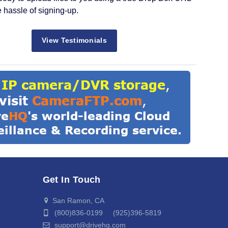
e hassle of signing-up.
View Testimonials
Get In Touch
San Ramon, CA
(800)836-0199 (925)396-5819
support@drivehq.com