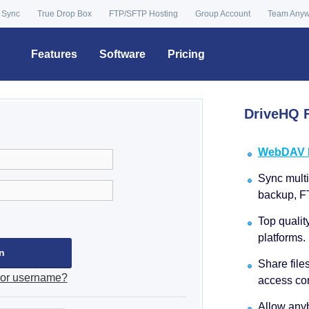
 Sync
True Drop Box
FTP/SFTP Hosting
Group Account
Team Any
Features
Software
Pricing
DriveHQ F
WebDAV Dr
Sync multip
backup, F
Top qualit
platforms.
Share file
 or username?
access con
Allow anyb