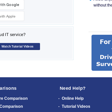
without th
with Apple
d IT service?
Watch Tutorial Videos
arisons
Need Help?
re Comparison
Online Help
 Comparison
Tutorial Videos