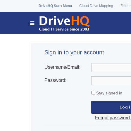
DriveHQ Start Menu
Cloud Drive Mapping
Folder
Sign in to your account
Username/Email:
Password:
Stay signed in
Forgot password