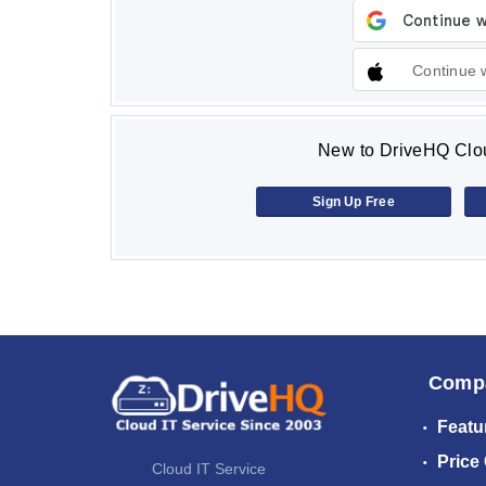
Continue 
New to DriveHQ Clou
Sign Up Free
Comp
Featu
Price
Cloud IT Service