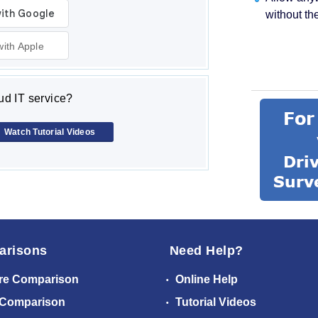
without th
with Apple
d IT service?
Watch Tutorial Videos
arisons
Need Help?
re Comparison
Online Help
 Comparison
Tutorial Videos