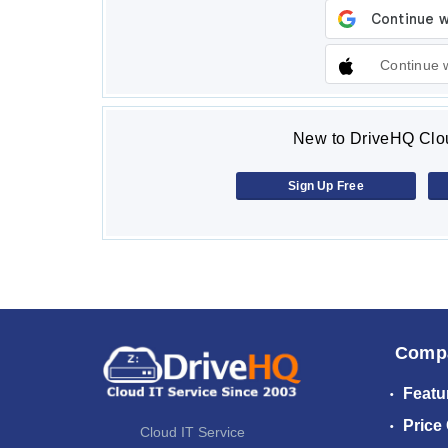
Continue 
New to DriveHQ Clou
Sign Up Free
Comp
Featu
Price
Cloud IT Service