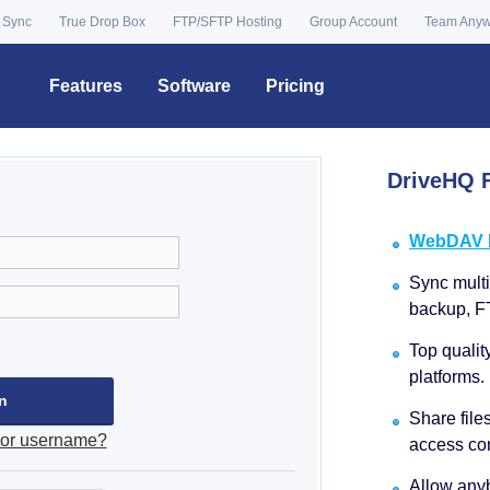
 Sync
True Drop Box
FTP/SFTP Hosting
Group Account
Team Any
Features
Software
Pricing
DriveHQ F
WebDAV Dr
Sync multip
backup, F
Top qualit
platforms.
Share file
 or username?
access con
Allow anyb