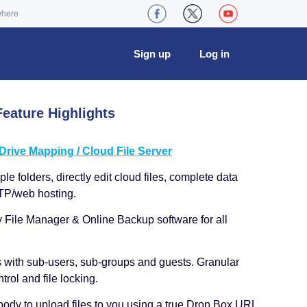
where
Sign up
Log in
eature Highlights
ive Mapping / Cloud File Server
le folders, directly edit cloud files, complete data
TP/web hosting.
y File Manager & Online Backup software for all
s with sub-users, sub-groups and guests. Granular
trol and file locking.
ody to upload files to you using a true Drop Box URL