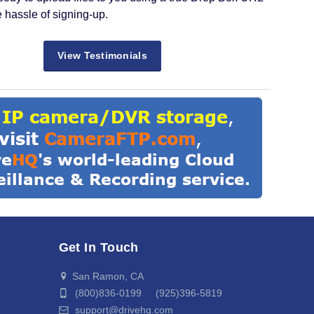
e hassle of signing-up.
View Testimonials
Get In Touch
San Ramon, CA
(800)836-0199 (925)396-5819
support@drivehq.com