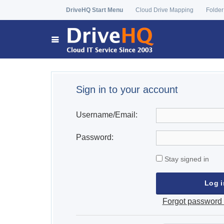
DriveHQ Start Menu
Cloud Drive Mapping
Folder
Sign in to your account
Username/Email:
Password:
Stay signed in
Forgot password