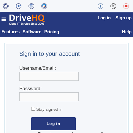
Log in
Sign up
Features
Software
Pricing
Help
Sign in to your account
Username/Email:
Password:
Stay signed in