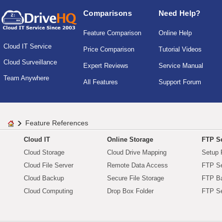
Comparisons
Need Help?
Feature Comparison
Online Help
Cloud IT Service
Price Comparison
Tutorial Videos
Cloud Surveillance
Expert Reviews
Service Manual
Team Anywhere
All Features
Support Forum
Feature References
Cloud IT
Online Storage
FTP Se
Cloud Storage
Cloud Drive Mapping
Setup 
Cloud File Server
Remote Data Access
FTP Se
Cloud Backup
Secure File Storage
FTP B
Cloud Computing
Drop Box Folder
FTP Se