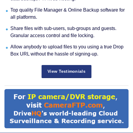
Top quality File Manager & Online Backup software for
all platforms.
Share files with sub-users, sub-groups and guests.
Granular access control and file locking.
Allow anybody to upload files to you using a true Drop
Box URL without the hassle of signing-up.
View Testimonials