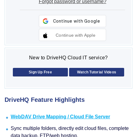
Forgot password or username?
Continue with Apple
New to DriveHQ Cloud IT service?
Sign Up Free
Watch Tutorial Videos
DriveHQ Feature Highlights
WebDAV Drive Mapping / Cloud File Server
Sync multiple folders, directly edit cloud files, complete
data backup, FTP/web hosting.