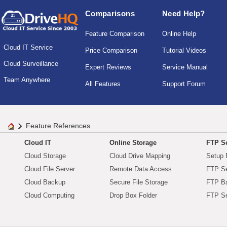
Comparisons
Need Help?
Feature Comparison
Online Help
Cloud IT Service
Price Comparison
Tutorial Videos
Cloud Surveillance
Expert Reviews
Service Manual
Team Anywhere
All Features
Support Forum
Feature References
Cloud IT
Online Storage
FTP Se
Cloud Storage
Cloud Drive Mapping
Setup 
Cloud File Server
Remote Data Access
FTP Se
Cloud Backup
Secure File Storage
FTP B
Cloud Computing
Drop Box Folder
FTP Se