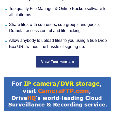
Top quality File Manager & Online Backup software for
all platforms.
Share files with sub-users, sub-groups and guests.
Granular access control and file locking.
Allow anybody to upload files to you using a true Drop
Box URL without the hassle of signing-up.
View Testimonials