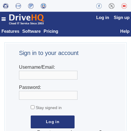
Log in
Sign up
Features
Software
Pricing
Help
Sign in to your account
Username/Email:
Password:
Stay signed in