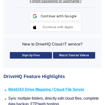
Forgot password or username?
Continue with Apple
New to DriveHQ Cloud IT service?
Sign Up Free
Watch Tutorial Videos
DriveHQ Feature Highlights
WebDAV Drive Mapping / Cloud File Server
Sync multiple folders, directly edit cloud files, complete
data backup, FTP/web hosting.