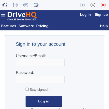
Log in
Sign up
Features
Software
Pricing
Help
Sign in to your account
Username/Email:
Password:
Stay signed in