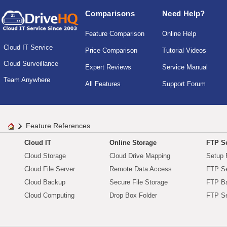
Comparisons
Need Help?
Feature Comparison
Online Help
Cloud IT Service
Price Comparison
Tutorial Videos
Cloud Surveillance
Expert Reviews
Service Manual
Team Anywhere
All Features
Support Forum
Feature References
Cloud IT
Online Storage
FTP Se
Cloud Storage
Cloud Drive Mapping
Setup 
Cloud File Server
Remote Data Access
FTP Se
Cloud Backup
Secure File Storage
FTP B
Cloud Computing
Drop Box Folder
FTP Se