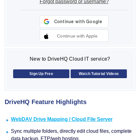
Forgot password or username?
Continue with Apple
New to DriveHQ Cloud IT service?
Sign Up Free
Watch Tutorial Videos
DriveHQ Feature Highlights
WebDAV Drive Mapping / Cloud File Server
Sync multiple folders, directly edit cloud files, complete
data backup, FTP/web hosting.