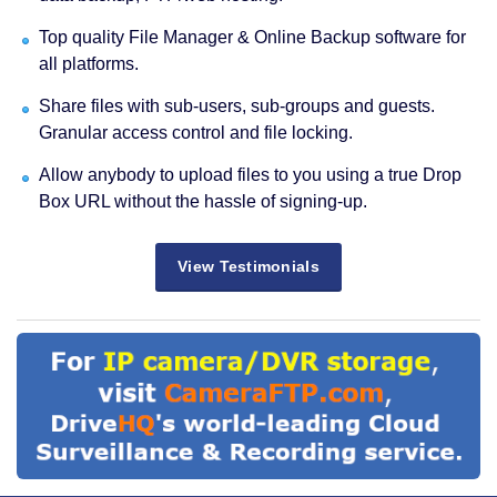
Top quality File Manager & Online Backup software for
all platforms.
Share files with sub-users, sub-groups and guests.
Granular access control and file locking.
Allow anybody to upload files to you using a true Drop
Box URL without the hassle of signing-up.
View Testimonials