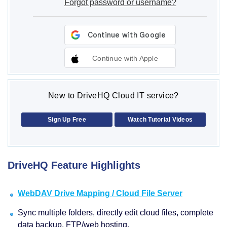
Forgot password or username?
Continue with Apple
New to DriveHQ Cloud IT service?
Sign Up Free
Watch Tutorial Videos
DriveHQ Feature Highlights
WebDAV Drive Mapping / Cloud File Server
Sync multiple folders, directly edit cloud files, complete
data backup, FTP/web hosting.