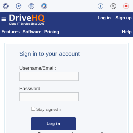
Log in
Sign up
Features
Software
Pricing
Help
Sign in to your account
Username/Email:
Password:
Stay signed in