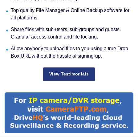
Top quality File Manager & Online Backup software for
all platforms.
Share files with sub-users, sub-groups and guests.
Granular access control and file locking.
Allow anybody to upload files to you using a true Drop
Box URL without the hassle of signing-up.
View Testimonials