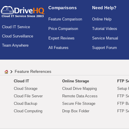
Comparisons
Need Help?
Feature Comparison
Online Help
Cloud IT Service
Price Comparison
Tutorial Videos
Cloud Surveillance
Expert Reviews
Service Manual
Team Anywhere
All Features
Support Forum
Feature References
Cloud IT
Online Storage
FTP Se
Cloud Storage
Cloud Drive Mapping
Setup 
Cloud File Server
Remote Data Access
FTP Se
Cloud Backup
Secure File Storage
FTP B
Cloud Computing
Drop Box Folder
FTP Se