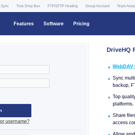
 Sync
True Drop Box
FTP/SFTP Hosting
Group Account
Team Any
Features
Software
Pricing
DriveHQ F
WebDAV Dr
Sync multip
backup, F
Top qualit
platforms.
Share file
 or username?
access con
Allow anyb