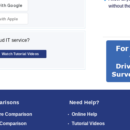
without th
with Apple
d IT service?
Watch Tutorial Videos
arisons
Need Help?
re Comparison
Online Help
 Comparison
Tutorial Videos