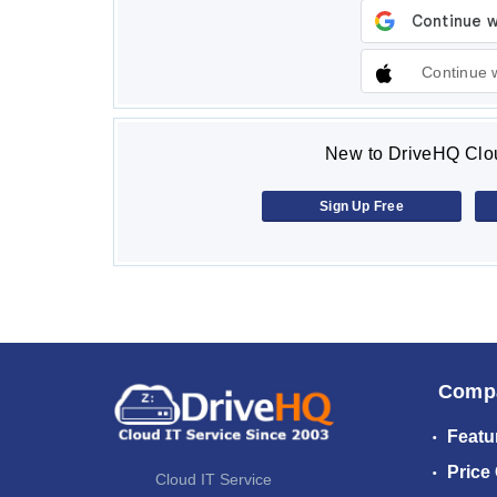
Continue 
New to DriveHQ Clou
Sign Up Free
Comp
Featu
Price
Cloud IT Service