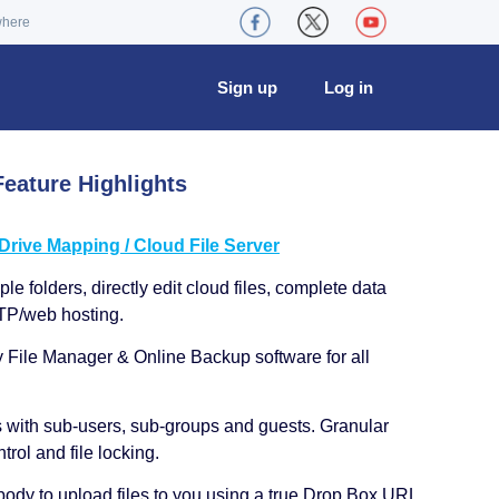
where
Sign up
Log in
eature Highlights
ive Mapping / Cloud File Server
le folders, directly edit cloud files, complete data
TP/web hosting.
y File Manager & Online Backup software for all
s with sub-users, sub-groups and guests. Granular
trol and file locking.
ody to upload files to you using a true Drop Box URL