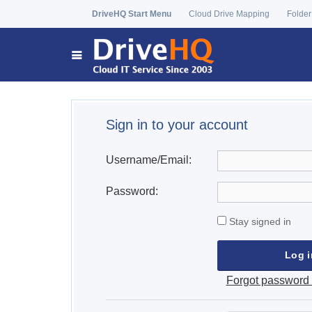
DriveHQ Start Menu
Cloud Drive Mapping
Folder
Sign in to your account
Username/Email:
Password:
Stay signed in
Forgot password