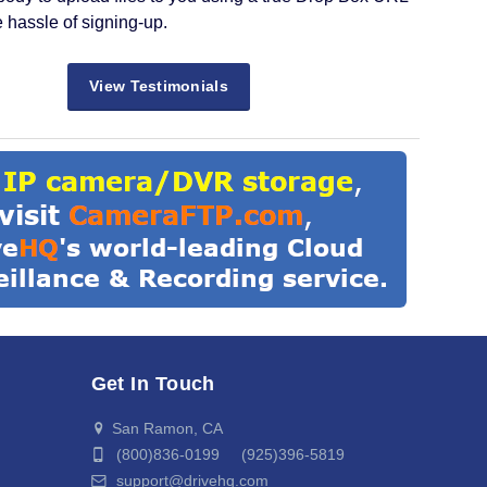
e hassle of signing-up.
View Testimonials
Get In Touch
San Ramon, CA
(800)836-0199 (925)396-5819
support@drivehq.com