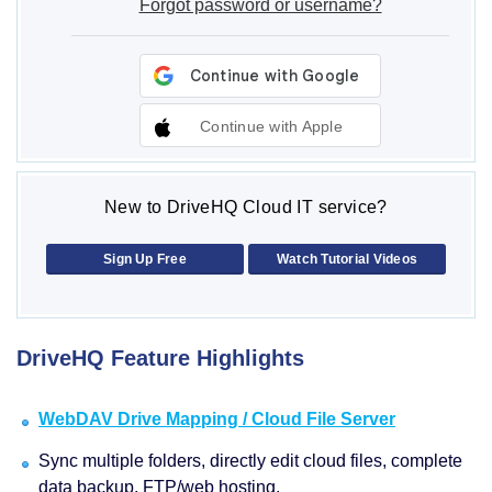
Forgot password or username?
Continue with Apple
New to DriveHQ Cloud IT service?
Sign Up Free
Watch Tutorial Videos
DriveHQ Feature Highlights
WebDAV Drive Mapping / Cloud File Server
Sync multiple folders, directly edit cloud files, complete
data backup, FTP/web hosting.