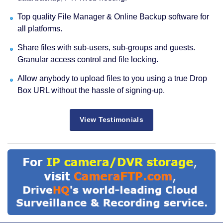
Top quality File Manager & Online Backup software for
all platforms.
Share files with sub-users, sub-groups and guests.
Granular access control and file locking.
Allow anybody to upload files to you using a true Drop
Box URL without the hassle of signing-up.
View Testimonials