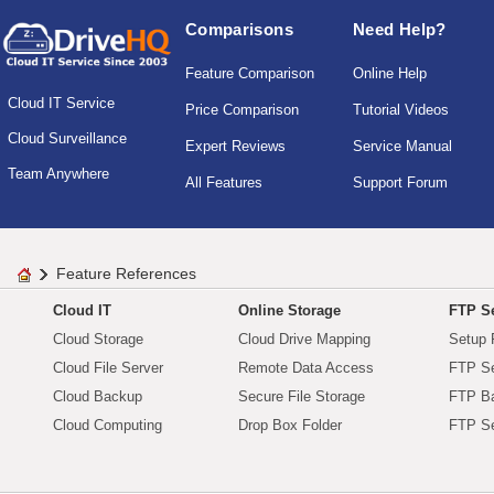
Comparisons
Need Help?
Feature Comparison
Online Help
Cloud IT Service
Price Comparison
Tutorial Videos
Cloud Surveillance
Expert Reviews
Service Manual
Team Anywhere
All Features
Support Forum
Feature References
Cloud IT
Online Storage
FTP Se
Cloud Storage
Cloud Drive Mapping
Setup 
Cloud File Server
Remote Data Access
FTP Se
Cloud Backup
Secure File Storage
FTP B
Cloud Computing
Drop Box Folder
FTP Se