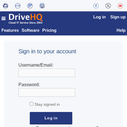
Log in
Sign up
Features
Software
Pricing
Help
Sign in to your account
Username/Email:
Password:
Stay signed in