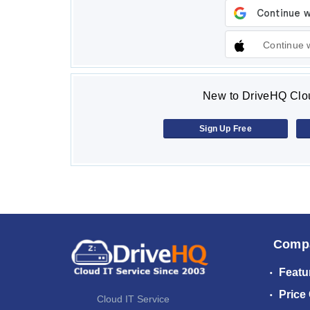
Continue 
New to DriveHQ Clou
Sign Up Free
Comp
Featu
Price
Cloud IT Service