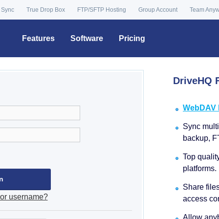
 Sync
True Drop Box
FTP/SFTP Hosting
Group Account
Team Any
Features
Software
Pricing
DriveHQ F
WebDAV Dr
Sync multip
backup, F
Top qualit
platforms.
Share file
 or username?
access con
Allow anyb