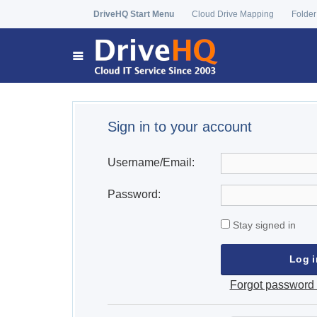
DriveHQ Start Menu
Cloud Drive Mapping
Folder
Sign in to your account
Username/Email:
Password:
Stay signed in
Forgot password