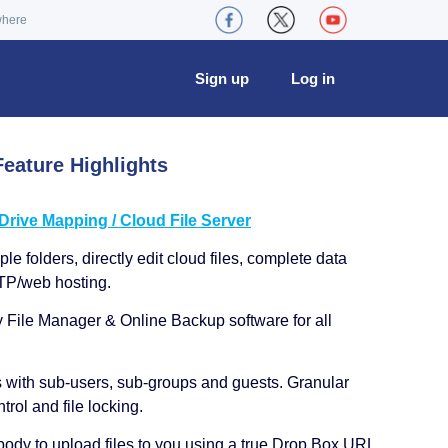
where
Sign up
Log in
eature Highlights
ive Mapping / Cloud File Server
le folders, directly edit cloud files, complete data
TP/web hosting.
y File Manager & Online Backup software for all
s with sub-users, sub-groups and guests. Granular
trol and file locking.
ody to upload files to you using a true Drop Box URL