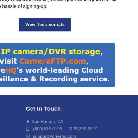
e hassle of signing-up.
View Testimonials
Get In Touch
San Ramon, CA
(800)836-0199 (925)396-5819
support@drivehq.com