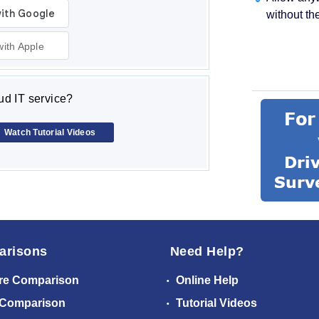
without th
with Apple
d IT service?
Watch Tutorial Videos
arisons
Need Help?
re Comparison
Online Help
 Comparison
Tutorial Videos