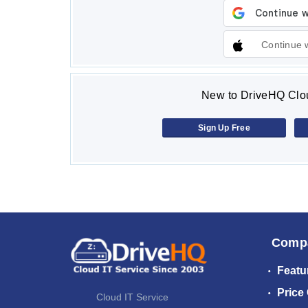
Continue 
New to DriveHQ Clou
Sign Up Free
Comp
Featu
Price
Cloud IT Service