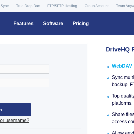
 Sync
True Drop Box
FTP/SFTP Hosting
Group Account
Team Any
Features
Software
Pricing
DriveHQ F
WebDAV Dr
Sync multip
backup, F
Top qualit
platforms.
Share file
 or username?
access con
Allow anyb