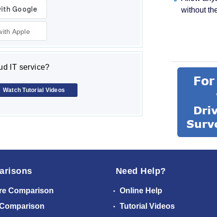
without th
with Apple
d IT service?
Watch Tutorial Videos
arisons
Need Help?
re Comparison
Online Help
 Comparison
Tutorial Videos