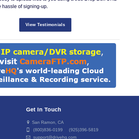
e hassle of signing-up.
View Testimonials
Get In Touch
San Ramon, CA
(800)836-0199 (925)396-5819
support@drivehq.com