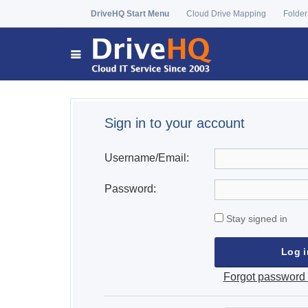
DriveHQ Start Menu
Cloud Drive Mapping
Folder
Sign in to your account
Username/Email:
Password:
Stay signed in
Forgot password