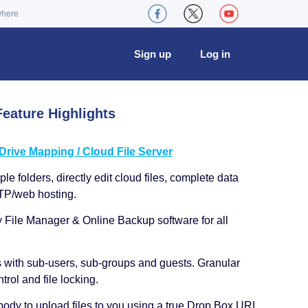
where
Sign up
Log in
eature Highlights
ive Mapping / Cloud File Server
le folders, directly edit cloud files, complete data
TP/web hosting.
y File Manager & Online Backup software for all
s with sub-users, sub-groups and guests. Granular
trol and file locking.
ody to upload files to you using a true Drop Box URL