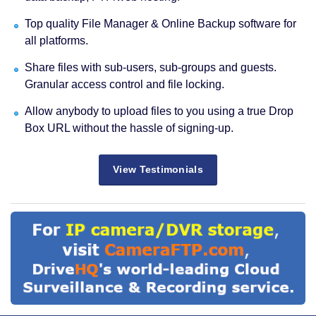
Top quality File Manager & Online Backup software for
all platforms.
Share files with sub-users, sub-groups and guests.
Granular access control and file locking.
Allow anybody to upload files to you using a true Drop
Box URL without the hassle of signing-up.
View Testimonials