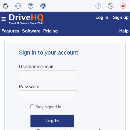
Log in
Sign up
Features
Software
Pricing
Help
Sign in to your account
Username/Email:
Password:
Stay signed in