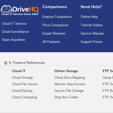
Comparisons
Need Help?
Feature Comparison
Online Help
Cloud IT Service
Price Comparison
Tutorial Videos
Cloud Surveillance
Expert Reviews
Service Manual
Team Anywhere
All Features
Support Forum
Feature References
Cloud IT
Online Storage
FTP Se
Cloud Storage
Cloud Drive Mapping
Setup 
Cloud File Server
Remote Data Access
FTP Se
Cloud Backup
Secure File Storage
FTP B
Cloud Computing
Drop Box Folder
FTP Se