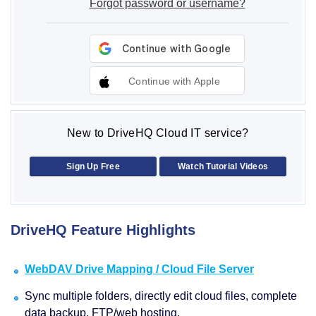
Forgot password or username?
Continue with Apple
New to DriveHQ Cloud IT service?
Sign Up Free
Watch Tutorial Videos
DriveHQ Feature Highlights
WebDAV Drive Mapping / Cloud File Server
Sync multiple folders, directly edit cloud files, complete
data backup, FTP/web hosting.