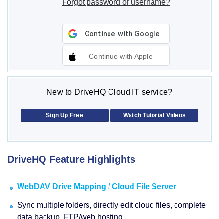
Forgot password or username?
Continue with Apple
New to DriveHQ Cloud IT service?
Sign Up Free
Watch Tutorial Videos
DriveHQ Feature Highlights
WebDAV Drive Mapping / Cloud File Server
Sync multiple folders, directly edit cloud files, complete
data backup, FTP/web hosting.