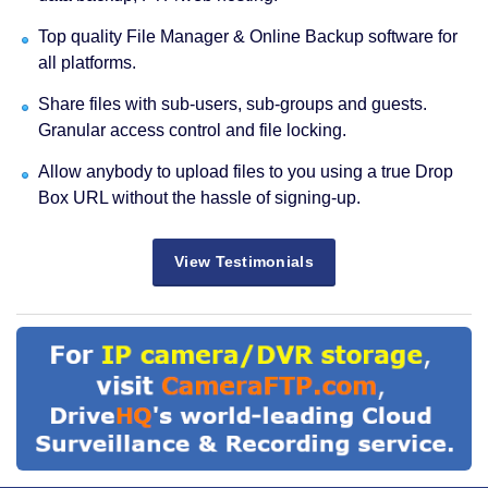
Top quality File Manager & Online Backup software for
all platforms.
Share files with sub-users, sub-groups and guests.
Granular access control and file locking.
Allow anybody to upload files to you using a true Drop
Box URL without the hassle of signing-up.
View Testimonials