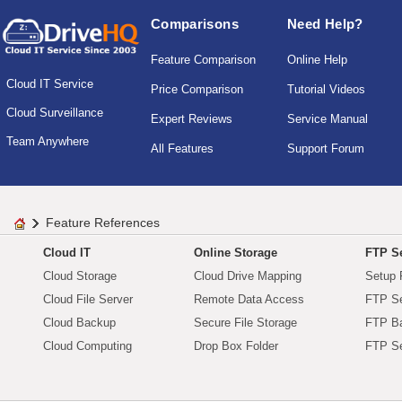
Comparisons
Need Help?
Feature Comparison
Online Help
Cloud IT Service
Price Comparison
Tutorial Videos
Cloud Surveillance
Expert Reviews
Service Manual
Team Anywhere
All Features
Support Forum
Feature References
Cloud IT
Online Storage
FTP Se
Cloud Storage
Cloud Drive Mapping
Setup 
Cloud File Server
Remote Data Access
FTP Se
Cloud Backup
Secure File Storage
FTP B
Cloud Computing
Drop Box Folder
FTP Se