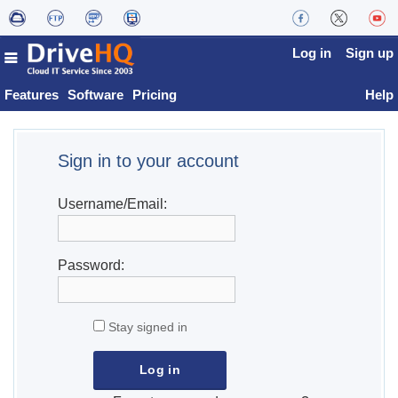
Log in
Sign up
Features
Software
Pricing
Help
Sign in to your account
Username/Email:
Password:
Stay signed in