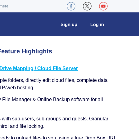
where
Sign up
Log in
eature Highlights
ive Mapping / Cloud File Server
le folders, directly edit cloud files, complete data
TP/web hosting.
y File Manager & Online Backup software for all
s with sub-users, sub-groups and guests. Granular
trol and file locking.
ody to upload files to you using a true Drop Box URL