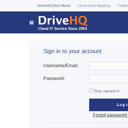
DriveHQ Start Menu
Cloud Drive Mapping
Folder
Sign in to your account
Username/Email:
Password:
Stay signed in
Forgot password