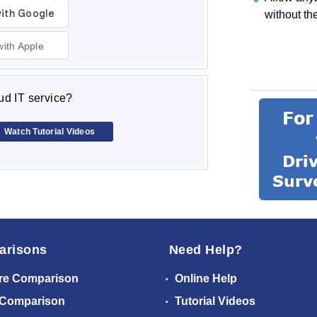
without th
with Apple
d IT service?
Watch Tutorial Videos
arisons
Need Help?
re Comparison
Online Help
 Comparison
Tutorial Videos