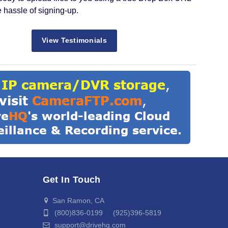
e hassle of signing-up.
View Testimonials
Get In Touch
San Ramon, CA
(800)836-0199 (925)396-5819
support@drivehq.com