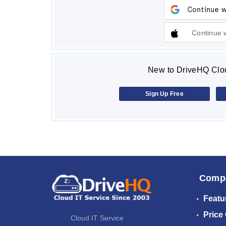
Continue 
New to DriveHQ Clou
Sign Up Free
Comp
Featu
Price
Cloud IT Service