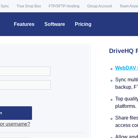
 Sync
True Drop Box
FTP/SFTP Hosting
Group Account
Team Any
Features
Software
Pricing
DriveHQ F
WebDAV Dr
Sync multip
backup, F
Top qualit
platforms.
Share file
 or username?
access con
Allow anyb