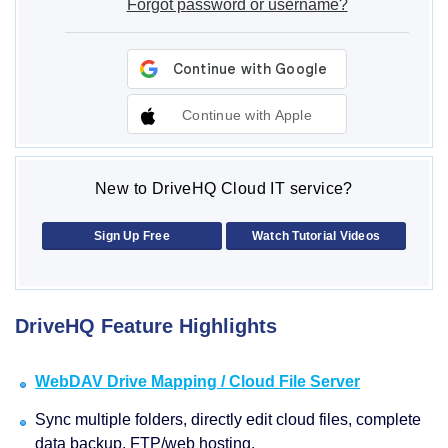
Forgot password or username?
Continue with Apple
New to DriveHQ Cloud IT service?
Sign Up Free
Watch Tutorial Videos
DriveHQ Feature Highlights
WebDAV Drive Mapping / Cloud File Server
Sync multiple folders, directly edit cloud files, complete
data backup, FTP/web hosting.