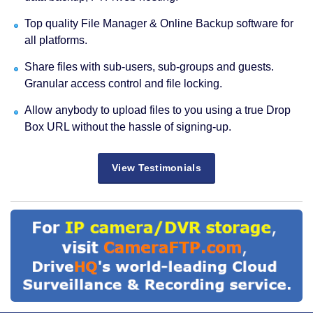
Top quality File Manager & Online Backup software for
all platforms.
Share files with sub-users, sub-groups and guests.
Granular access control and file locking.
Allow anybody to upload files to you using a true Drop
Box URL without the hassle of signing-up.
View Testimonials