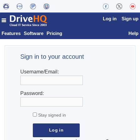
Log in
Sign up
Features
Software
Pricing
Help
Sign in to your account
Username/Email:
Password:
Stay signed in