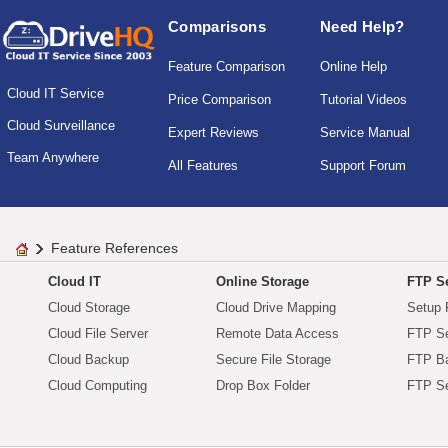
Comparisons
Need Help?
Feature Comparison
Online Help
Cloud IT Service
Price Comparison
Tutorial Videos
Cloud Surveillance
Expert Reviews
Service Manual
Team Anywhere
All Features
Support Forum
Feature References
Cloud IT
Online Storage
FTP Se
Cloud Storage
Cloud Drive Mapping
Setup 
Cloud File Server
Remote Data Access
FTP Se
Cloud Backup
Secure File Storage
FTP B
Cloud Computing
Drop Box Folder
FTP Se