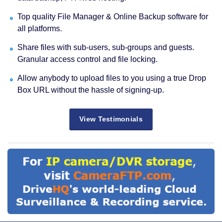
Top quality File Manager & Online Backup software for
all platforms.
Share files with sub-users, sub-groups and guests.
Granular access control and file locking.
Allow anybody to upload files to you using a true Drop
Box URL without the hassle of signing-up.
View Testimonials