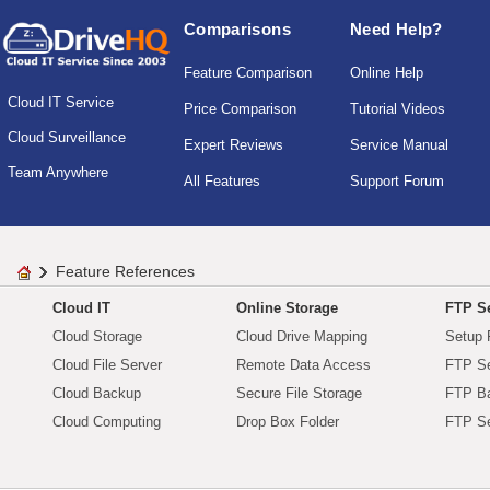
Comparisons
Need Help?
Feature Comparison
Online Help
Cloud IT Service
Price Comparison
Tutorial Videos
Cloud Surveillance
Expert Reviews
Service Manual
Team Anywhere
All Features
Support Forum
Feature References
Cloud IT
Online Storage
FTP Se
Cloud Storage
Cloud Drive Mapping
Setup 
Cloud File Server
Remote Data Access
FTP Se
Cloud Backup
Secure File Storage
FTP B
Cloud Computing
Drop Box Folder
FTP Se