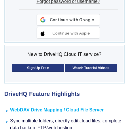
Forgot password or username?
Continue with Apple
New to DriveHQ Cloud IT service?
Sign Up Free
Watch Tutorial Videos
DriveHQ Feature Highlights
WebDAV Drive Mapping / Cloud File Server
Sync multiple folders, directly edit cloud files, complete
data backup, FTP/web hosting.