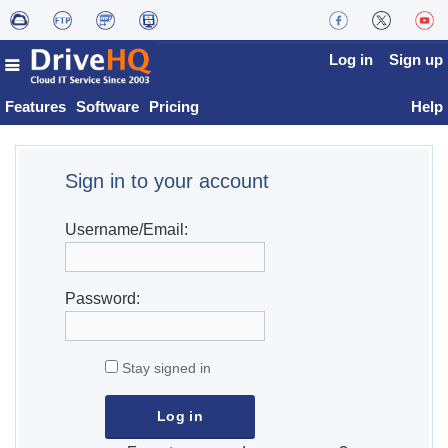
Log in
Sign up
Features
Software
Pricing
Help
Sign in to your account
Username/Email:
Password:
Stay signed in