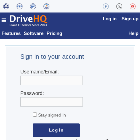
Log in
Sign up
Features
Software
Pricing
Help
Sign in to your account
Username/Email:
Password:
Stay signed in