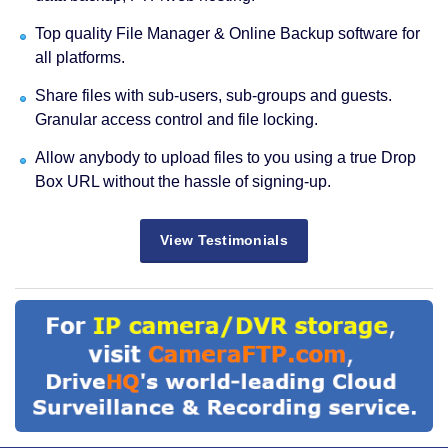
Top quality File Manager & Online Backup software for
all platforms.
Share files with sub-users, sub-groups and guests.
Granular access control and file locking.
Allow anybody to upload files to you using a true Drop
Box URL without the hassle of signing-up.
View Testimonials