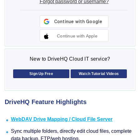
Forgot password or username?
Continue with Apple
New to DriveHQ Cloud IT service?
Sign Up Free
Watch Tutorial Videos
DriveHQ Feature Highlights
WebDAV Drive Mapping / Cloud File Server
Sync multiple folders, directly edit cloud files, complete
data backup, FTP/web hosting.