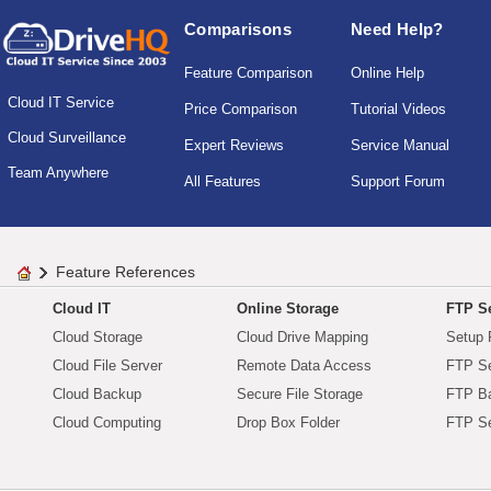
Comparisons
Need Help?
Feature Comparison
Online Help
Cloud IT Service
Price Comparison
Tutorial Videos
Cloud Surveillance
Expert Reviews
Service Manual
Team Anywhere
All Features
Support Forum
Feature References
Cloud IT
Online Storage
FTP Se
Cloud Storage
Cloud Drive Mapping
Setup 
Cloud File Server
Remote Data Access
FTP Se
Cloud Backup
Secure File Storage
FTP B
Cloud Computing
Drop Box Folder
FTP Se