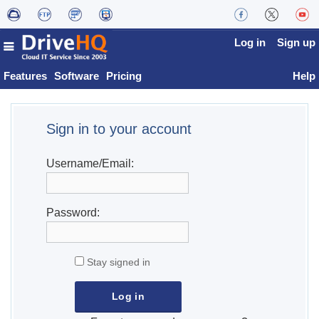
Log in
Sign up
Features
Software
Pricing
Help
Sign in to your account
Username/Email:
Password:
Stay signed in