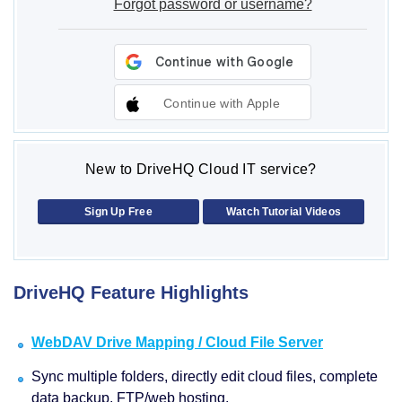
Forgot password or username?
Continue with Apple
New to DriveHQ Cloud IT service?
Sign Up Free
Watch Tutorial Videos
DriveHQ Feature Highlights
WebDAV Drive Mapping / Cloud File Server
Sync multiple folders, directly edit cloud files, complete
data backup, FTP/web hosting.