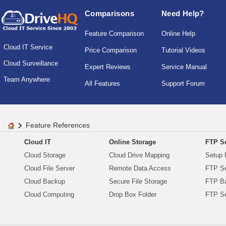
Comparisons
Need Help?
Feature Comparison
Online Help
Cloud IT Service
Price Comparison
Tutorial Videos
Cloud Surveillance
Expert Reviews
Service Manual
Team Anywhere
All Features
Support Forum
Feature References
Cloud IT
Online Storage
FTP Se
Cloud Storage
Cloud Drive Mapping
Setup 
Cloud File Server
Remote Data Access
FTP Se
Cloud Backup
Secure File Storage
FTP B
Cloud Computing
Drop Box Folder
FTP Se