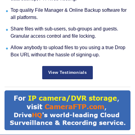
Top quality File Manager & Online Backup software for
all platforms.
Share files with sub-users, sub-groups and guests.
Granular access control and file locking.
Allow anybody to upload files to you using a true Drop
Box URL without the hassle of signing-up.
View Testimonials