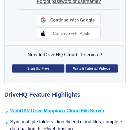
Forgot password or username?
Continue with Apple
New to DriveHQ Cloud IT service?
Sign Up Free
Watch Tutorial Videos
DriveHQ Feature Highlights
WebDAV Drive Mapping / Cloud File Server
Sync multiple folders, directly edit cloud files, complete
data backup, FTP/web hosting.