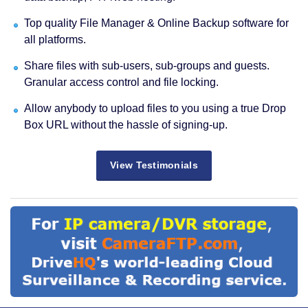
Top quality File Manager & Online Backup software for
all platforms.
Share files with sub-users, sub-groups and guests.
Granular access control and file locking.
Allow anybody to upload files to you using a true Drop
Box URL without the hassle of signing-up.
View Testimonials