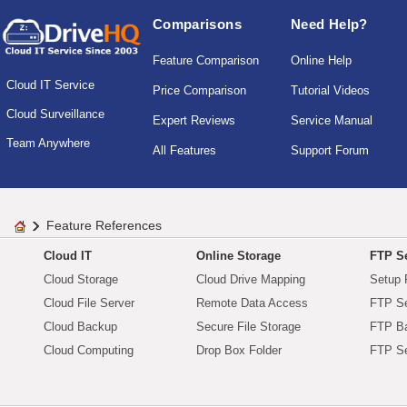
Comparisons
Need Help?
Feature Comparison
Online Help
Cloud IT Service
Price Comparison
Tutorial Videos
Cloud Surveillance
Expert Reviews
Service Manual
Team Anywhere
All Features
Support Forum
Feature References
Cloud IT
Online Storage
FTP Se
Cloud Storage
Cloud Drive Mapping
Setup 
Cloud File Server
Remote Data Access
FTP Se
Cloud Backup
Secure File Storage
FTP B
Cloud Computing
Drop Box Folder
FTP Se