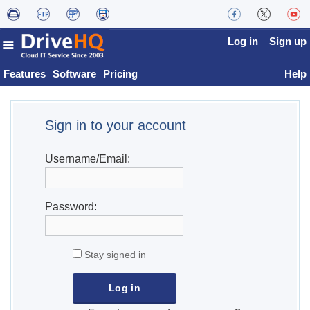
Log in
Sign up
Features
Software
Pricing
Help
Sign in to your account
Username/Email:
Password:
Stay signed in