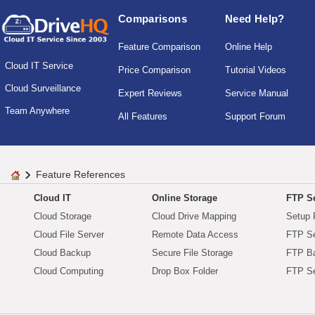
Comparisons
Need Help?
Feature Comparison
Online Help
Cloud IT Service
Price Comparison
Tutorial Videos
Cloud Surveillance
Expert Reviews
Service Manual
Team Anywhere
All Features
Support Forum
Feature References
Cloud IT
Online Storage
FTP Se
Cloud Storage
Cloud Drive Mapping
Setup 
Cloud File Server
Remote Data Access
FTP Se
Cloud Backup
Secure File Storage
FTP B
Cloud Computing
Drop Box Folder
FTP Se