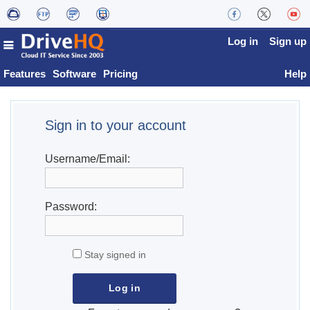
Log in
Sign up
Features
Software
Pricing
Help
Sign in to your account
Username/Email:
Password:
Stay signed in