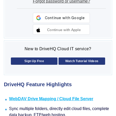
Forgot password or username?
Continue with Apple
New to DriveHQ Cloud IT service?
Sign Up Free
Watch Tutorial Videos
DriveHQ Feature Highlights
WebDAV Drive Mapping / Cloud File Server
Sync multiple folders, directly edit cloud files, complete
data backup, FTP/web hosting.