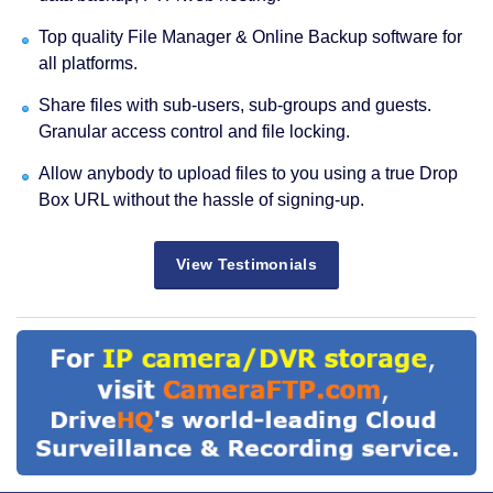
Top quality File Manager & Online Backup software for
all platforms.
Share files with sub-users, sub-groups and guests.
Granular access control and file locking.
Allow anybody to upload files to you using a true Drop
Box URL without the hassle of signing-up.
View Testimonials