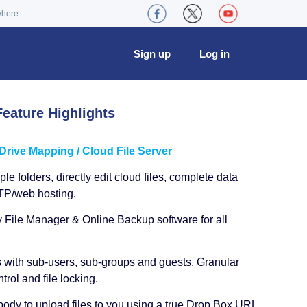
where
Sign up
Log in
eature Highlights
ive Mapping / Cloud File Server
le folders, directly edit cloud files, complete data
TP/web hosting.
y File Manager & Online Backup software for all
s with sub-users, sub-groups and guests. Granular
trol and file locking.
ody to upload files to you using a true Drop Box URL