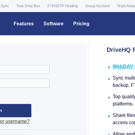
 Sync
True Drop Box
FTP/SFTP Hosting
Group Account
Team Any
Features
Software
Pricing
DriveHQ F
WebDAV Dr
Sync multip
backup, F
Top qualit
platforms.
Share file
 or username?
access con
Allow anyb