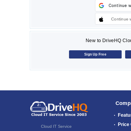
Continue 
New to DriveHQ Clou
Sign Up Free
Comp
Featu
Price
Cloud IT Service