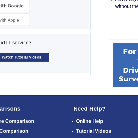
without th
with Apple
d IT service?
Watch Tutorial Videos
arisons
Need Help?
re Comparison
Online Help
 Comparison
Tutorial Videos