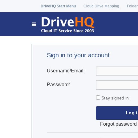
DriveHQ Start Menu
Cloud Drive Mapping
Folder
Sign in to your account
Username/Email:
Password:
Stay signed in
Forgot password