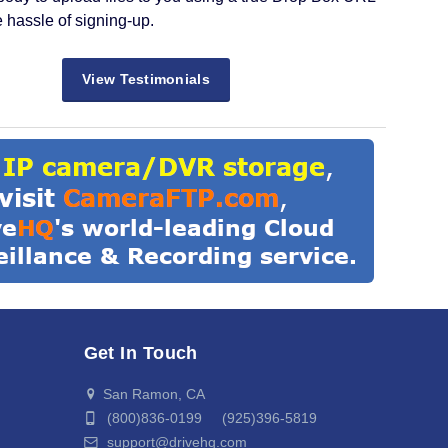
e hassle of signing-up.
View Testimonials
Get In Touch
San Ramon, CA
(800)836-0199 (925)396-5819
support@drivehq.com