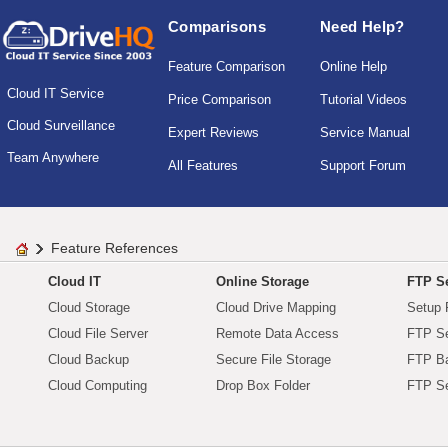
Comparisons
Need Help?
Feature Comparison
Online Help
Cloud IT Service
Price Comparison
Tutorial Videos
Cloud Surveillance
Expert Reviews
Service Manual
Team Anywhere
All Features
Support Forum
Feature References
Cloud IT
Online Storage
FTP Se
Cloud Storage
Cloud Drive Mapping
Setup 
Cloud File Server
Remote Data Access
FTP Se
Cloud Backup
Secure File Storage
FTP B
Cloud Computing
Drop Box Folder
FTP Se