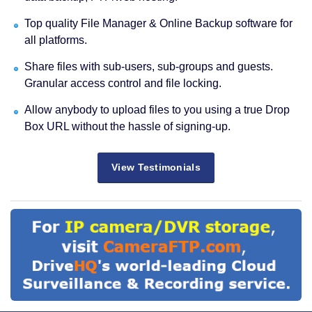
Top quality File Manager & Online Backup software for
all platforms.
Share files with sub-users, sub-groups and guests.
Granular access control and file locking.
Allow anybody to upload files to you using a true Drop
Box URL without the hassle of signing-up.
View Testimonials