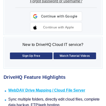
Forgot password or username?
Continue with Apple
New to DriveHQ Cloud IT service?
Sign Up Free
Watch Tutorial Videos
DriveHQ Feature Highlights
WebDAV Drive Mapping / Cloud File Server
Sync multiple folders, directly edit cloud files, complete
data backup, FTP/web hosting.