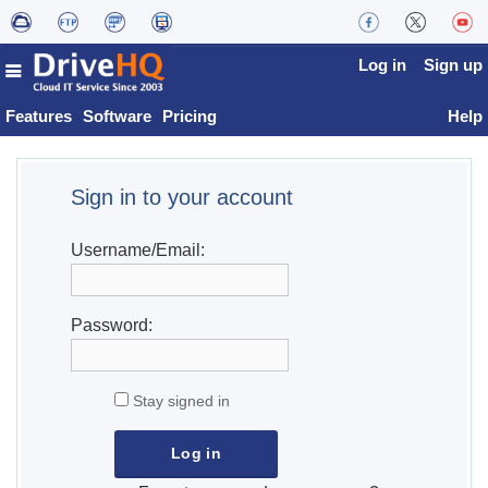
Log in
Sign up
Features
Software
Pricing
Help
Sign in to your account
Username/Email:
Password:
Stay signed in