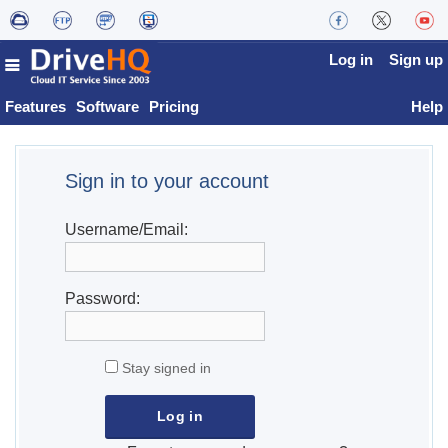
Log in
Sign up
Features
Software
Pricing
Help
Sign in to your account
Username/Email:
Password:
Stay signed in