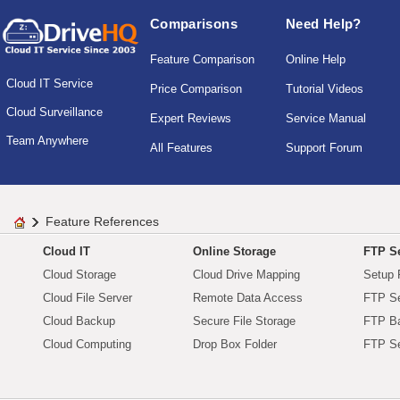
Comparisons
Need Help?
Feature Comparison
Online Help
Cloud IT Service
Price Comparison
Tutorial Videos
Cloud Surveillance
Expert Reviews
Service Manual
Team Anywhere
All Features
Support Forum
Feature References
Cloud IT
Online Storage
FTP Se
Cloud Storage
Cloud Drive Mapping
Setup 
Cloud File Server
Remote Data Access
FTP Se
Cloud Backup
Secure File Storage
FTP B
Cloud Computing
Drop Box Folder
FTP Se