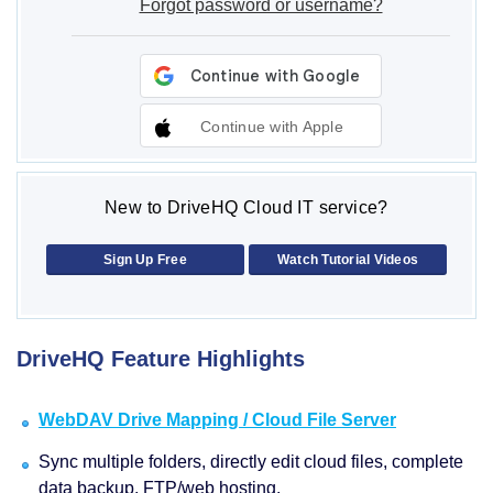
Forgot password or username?
Continue with Apple
New to DriveHQ Cloud IT service?
Sign Up Free
Watch Tutorial Videos
DriveHQ Feature Highlights
WebDAV Drive Mapping / Cloud File Server
Sync multiple folders, directly edit cloud files, complete
data backup, FTP/web hosting.