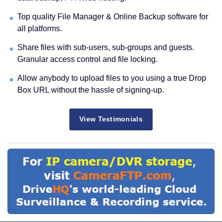
Top quality File Manager & Online Backup software for
all platforms.
Share files with sub-users, sub-groups and guests.
Granular access control and file locking.
Allow anybody to upload files to you using a true Drop
Box URL without the hassle of signing-up.
View Testimonials