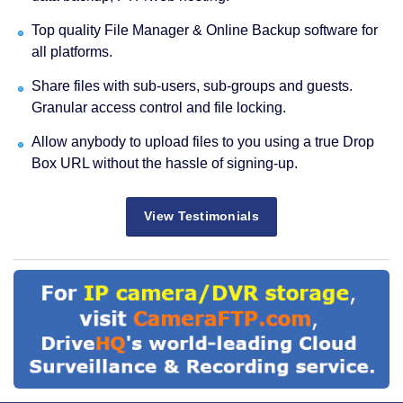
Top quality File Manager & Online Backup software for
all platforms.
Share files with sub-users, sub-groups and guests.
Granular access control and file locking.
Allow anybody to upload files to you using a true Drop
Box URL without the hassle of signing-up.
View Testimonials