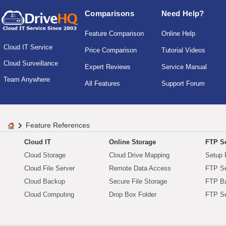
Comparisons
Need Help?
Feature Comparison
Online Help
Cloud IT Service
Price Comparison
Tutorial Videos
Cloud Surveillance
Expert Reviews
Service Manual
Team Anywhere
All Features
Support Forum
Feature References
Cloud IT
Online Storage
FTP Se
Cloud Storage
Cloud Drive Mapping
Setup 
Cloud File Server
Remote Data Access
FTP Se
Cloud Backup
Secure File Storage
FTP B
Cloud Computing
Drop Box Folder
FTP Se