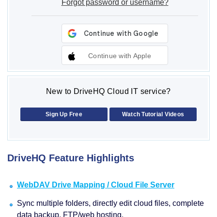
Forgot password or username?
Continue with Apple
New to DriveHQ Cloud IT service?
Sign Up Free
Watch Tutorial Videos
DriveHQ Feature Highlights
WebDAV Drive Mapping / Cloud File Server
Sync multiple folders, directly edit cloud files, complete
data backup, FTP/web hosting.