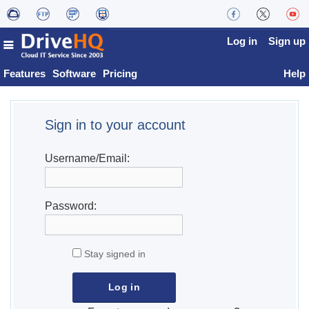
Log in
Sign up
Features
Software
Pricing
Help
Sign in to your account
Username/Email:
Password:
Stay signed in