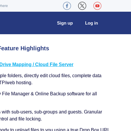
where
Sign up
Log in
eature Highlights
ive Mapping / Cloud File Server
le folders, directly edit cloud files, complete data
TP/web hosting.
y File Manager & Online Backup software for all
s with sub-users, sub-groups and guests. Granular
trol and file locking.
ody to upload files to you using a true Drop Box URL