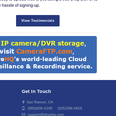
e hassle of signing-up.
View Testimonials
Get In Touch
San Ramon, CA
(800)836-0199 (925)396-5819
support@drivehq.com