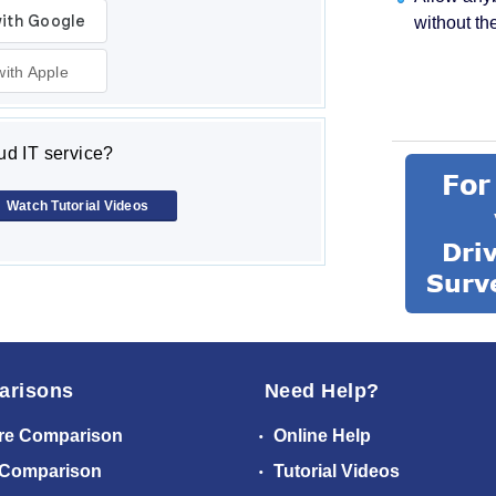
without th
with Apple
d IT service?
Watch Tutorial Videos
arisons
Need Help?
re Comparison
Online Help
 Comparison
Tutorial Videos