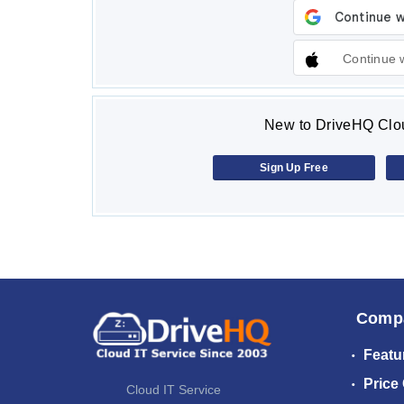
Continue 
New to DriveHQ Clou
Sign Up Free
Comp
Featu
Price
Cloud IT Service