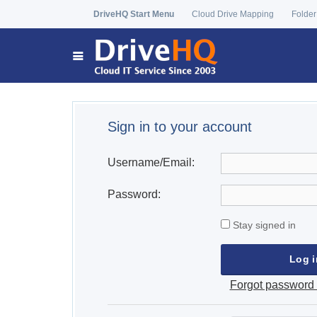
DriveHQ Start Menu
Cloud Drive Mapping
Folder
Sign in to your account
Username/Email:
Password:
Stay signed in
Forgot password