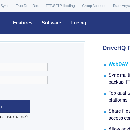
 Sync
True Drop Box
FTP/SFTP Hosting
Group Account
Team Any
Features
Software
Pricing
DriveHQ F
WebDAV Dr
Sync multip
backup, F
Top qualit
platforms.
Share file
 or username?
access con
Allow anyb