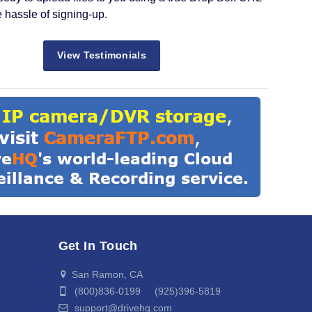
e hassle of signing-up.
View Testimonials
Get In Touch
San Ramon, CA
(800)836-0199 (925)396-5819
support@drivehq.com