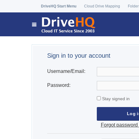
DriveHQ Start Menu
Cloud Drive Mapping
Folder
Sign in to your account
Username/Email:
Password:
Stay signed in
Forgot password