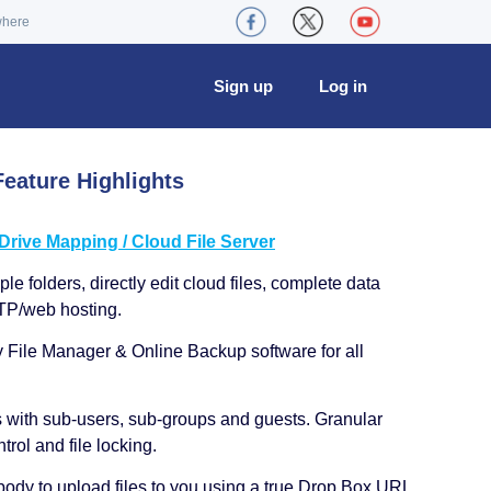
where
Sign up
Log in
eature Highlights
ive Mapping / Cloud File Server
le folders, directly edit cloud files, complete data
TP/web hosting.
y File Manager & Online Backup software for all
s with sub-users, sub-groups and guests. Granular
trol and file locking.
ody to upload files to you using a true Drop Box URL