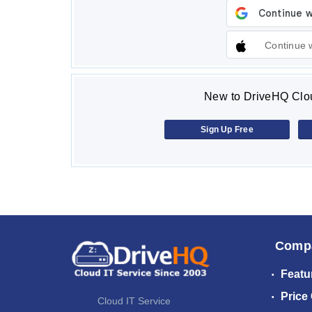
Continue 
New to DriveHQ Clou
Sign Up Free
Comp
Featu
Price
Cloud IT Service