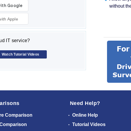
without th
with Apple
d IT service?
Watch Tutorial Videos
arisons
Need Help?
re Comparison
Online Help
 Comparison
Tutorial Videos