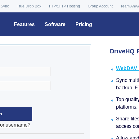
 Sync
True Drop Box
FTP/SFTP Hosting
Group Account
Team Any
Features
Software
Pricing
DriveHQ F
WebDAV Dr
Sync multip
backup, F
Top qualit
platforms.
Share file
 or username?
access con
Allow anyb