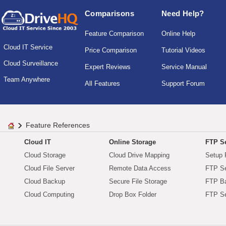
Comparisons
Need Help?
Feature Comparison
Online Help
Cloud IT Service
Price Comparison
Tutorial Videos
Cloud Surveillance
Expert Reviews
Service Manual
Team Anywhere
All Features
Support Forum
Feature References
Cloud IT
Online Storage
FTP Se
Cloud Storage
Cloud Drive Mapping
Setup 
Cloud File Server
Remote Data Access
FTP Se
Cloud Backup
Secure File Storage
FTP B
Cloud Computing
Drop Box Folder
FTP Se