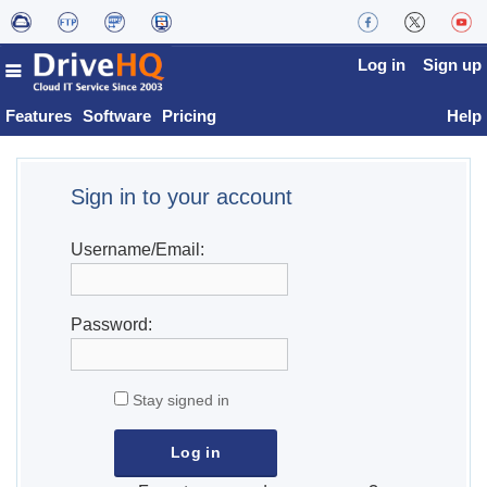
Log in
Sign up
Features
Software
Pricing
Help
Sign in to your account
Username/Email:
Password:
Stay signed in