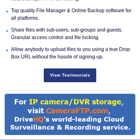
Top quality File Manager & Online Backup software for
all platforms.
Share files with sub-users, sub-groups and guests.
Granular access control and file locking.
Allow anybody to upload files to you using a true Drop
Box URL without the hassle of signing-up.
View Testimonials