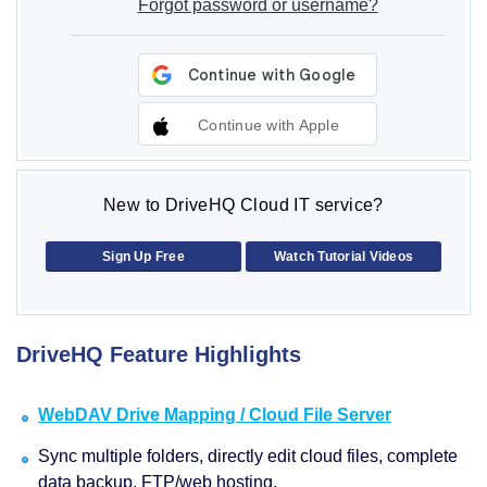
Forgot password or username?
Continue with Apple
New to DriveHQ Cloud IT service?
Sign Up Free
Watch Tutorial Videos
DriveHQ Feature Highlights
WebDAV Drive Mapping / Cloud File Server
Sync multiple folders, directly edit cloud files, complete
data backup, FTP/web hosting.