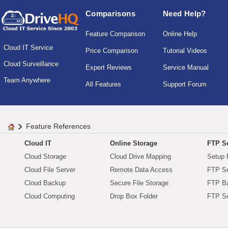
Comparisons
Need Help?
Feature Comparison
Online Help
Cloud IT Service
Price Comparison
Tutorial Videos
Cloud Surveillance
Expert Reviews
Service Manual
Team Anywhere
All Features
Support Forum
Feature References
Cloud IT
Online Storage
FTP Se
Cloud Storage
Cloud Drive Mapping
Setup 
Cloud File Server
Remote Data Access
FTP Se
Cloud Backup
Secure File Storage
FTP B
Cloud Computing
Drop Box Folder
FTP Se