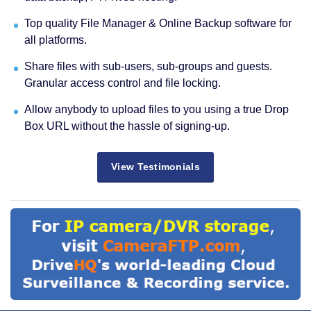
Top quality File Manager & Online Backup software for
all platforms.
Share files with sub-users, sub-groups and guests.
Granular access control and file locking.
Allow anybody to upload files to you using a true Drop
Box URL without the hassle of signing-up.
View Testimonials