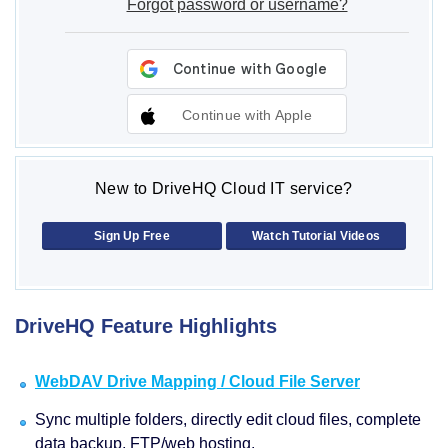
Forgot password or username?
Continue with Apple
New to DriveHQ Cloud IT service?
Sign Up Free
Watch Tutorial Videos
DriveHQ Feature Highlights
WebDAV Drive Mapping / Cloud File Server
Sync multiple folders, directly edit cloud files, complete
data backup, FTP/web hosting.