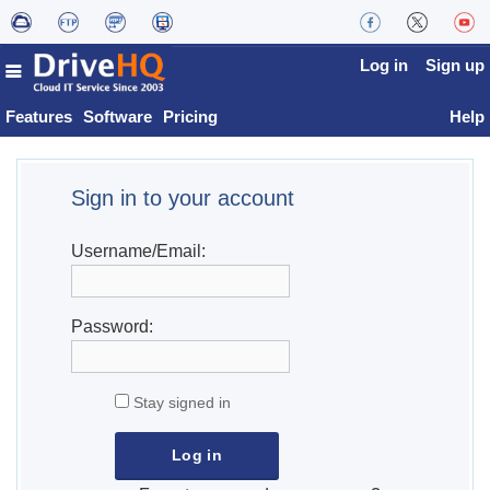
Log in
Sign up
Features
Software
Pricing
Help
Sign in to your account
Username/Email:
Password:
Stay signed in