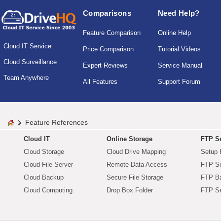
Comparisons
Need Help?
Feature Comparison
Online Help
Cloud IT Service
Price Comparison
Tutorial Videos
Cloud Surveillance
Expert Reviews
Service Manual
Team Anywhere
All Features
Support Forum
Feature References
Cloud IT
Online Storage
FTP Se
Cloud Storage
Cloud Drive Mapping
Setup 
Cloud File Server
Remote Data Access
FTP Se
Cloud Backup
Secure File Storage
FTP B
Cloud Computing
Drop Box Folder
FTP Se