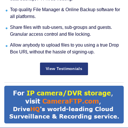
Top quality File Manager & Online Backup software for
all platforms.
Share files with sub-users, sub-groups and guests.
Granular access control and file locking.
Allow anybody to upload files to you using a true Drop
Box URL without the hassle of signing-up.
View Testimonials