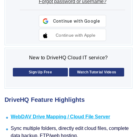
Forgot password or username?
Continue with Apple
New to DriveHQ Cloud IT service?
Sign Up Free
Watch Tutorial Videos
DriveHQ Feature Highlights
WebDAV Drive Mapping / Cloud File Server
Sync multiple folders, directly edit cloud files, complete
data backup, FTP/web hosting.