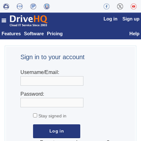
Log in
Sign up
Features
Software
Pricing
Help
Sign in to your account
Username/Email:
Password:
Stay signed in