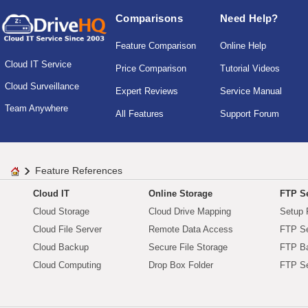
Comparisons
Need Help?
Feature Comparison
Online Help
Cloud IT Service
Price Comparison
Tutorial Videos
Cloud Surveillance
Expert Reviews
Service Manual
Team Anywhere
All Features
Support Forum
Feature References
Cloud IT
Online Storage
FTP Se
Cloud Storage
Cloud Drive Mapping
Setup 
Cloud File Server
Remote Data Access
FTP Se
Cloud Backup
Secure File Storage
FTP B
Cloud Computing
Drop Box Folder
FTP Se