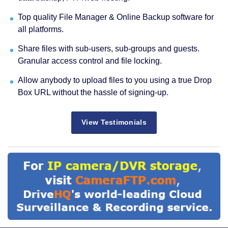
Top quality File Manager & Online Backup software for
all platforms.
Share files with sub-users, sub-groups and guests.
Granular access control and file locking.
Allow anybody to upload files to you using a true Drop
Box URL without the hassle of signing-up.
View Testimonials