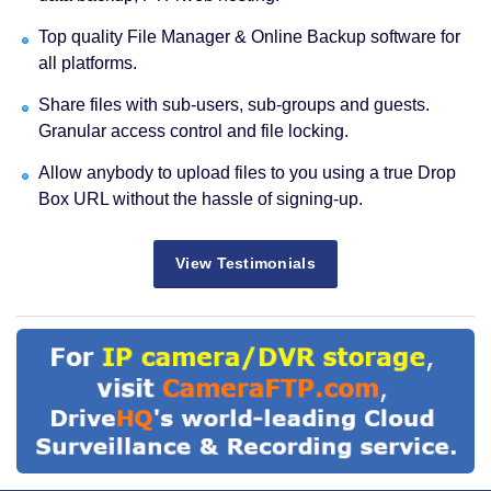
Top quality File Manager & Online Backup software for
all platforms.
Share files with sub-users, sub-groups and guests.
Granular access control and file locking.
Allow anybody to upload files to you using a true Drop
Box URL without the hassle of signing-up.
View Testimonials