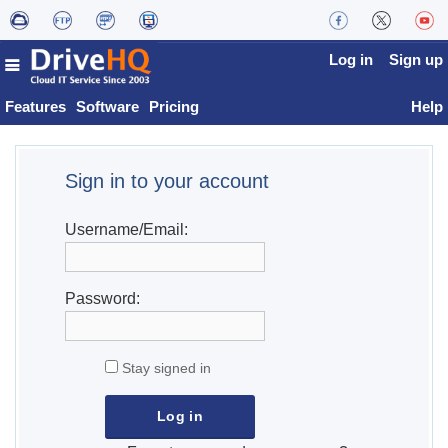
Log in
Sign up
Features
Software
Pricing
Help
Sign in to your account
Username/Email:
Password:
Stay signed in