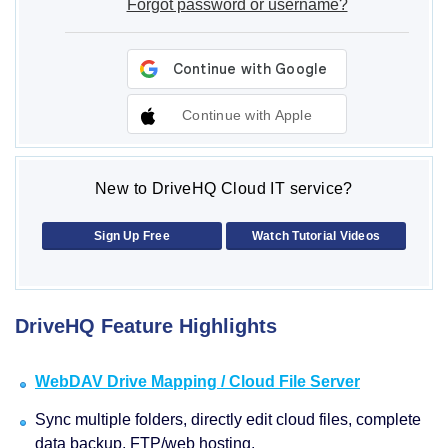
Forgot password or username?
Continue with Apple
New to DriveHQ Cloud IT service?
Sign Up Free
Watch Tutorial Videos
DriveHQ Feature Highlights
WebDAV Drive Mapping / Cloud File Server
Sync multiple folders, directly edit cloud files, complete
data backup, FTP/web hosting.