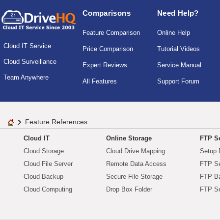
Comparisons
Need Help?
Feature Comparison
Online Help
Cloud IT Service
Price Comparison
Tutorial Videos
Cloud Surveillance
Expert Reviews
Service Manual
Team Anywhere
All Features
Support Forum
Feature References
Cloud IT
Online Storage
FTP Se
Cloud Storage
Cloud Drive Mapping
Setup 
Cloud File Server
Remote Data Access
FTP Se
Cloud Backup
Secure File Storage
FTP B
Cloud Computing
Drop Box Folder
FTP Se