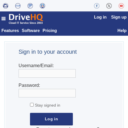
Log in
Sign up
Features
Software
Pricing
Help
Sign in to your account
Username/Email:
Password:
Stay signed in