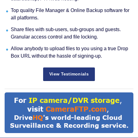
Top quality File Manager & Online Backup software for
all platforms.
Share files with sub-users, sub-groups and guests.
Granular access control and file locking.
Allow anybody to upload files to you using a true Drop
Box URL without the hassle of signing-up.
View Testimonials