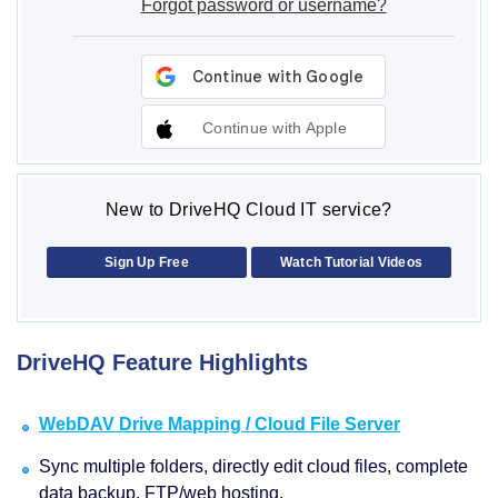
Forgot password or username?
Continue with Apple
New to DriveHQ Cloud IT service?
Sign Up Free
Watch Tutorial Videos
DriveHQ Feature Highlights
WebDAV Drive Mapping / Cloud File Server
Sync multiple folders, directly edit cloud files, complete
data backup, FTP/web hosting.