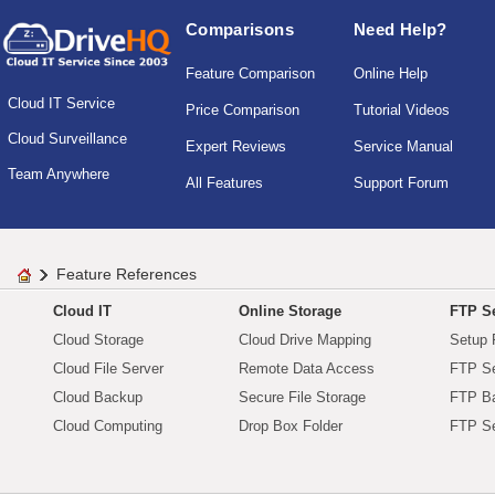
Comparisons
Need Help?
Feature Comparison
Online Help
Cloud IT Service
Price Comparison
Tutorial Videos
Cloud Surveillance
Expert Reviews
Service Manual
Team Anywhere
All Features
Support Forum
Feature References
Cloud IT
Online Storage
FTP Se
Cloud Storage
Cloud Drive Mapping
Setup 
Cloud File Server
Remote Data Access
FTP Se
Cloud Backup
Secure File Storage
FTP B
Cloud Computing
Drop Box Folder
FTP Se