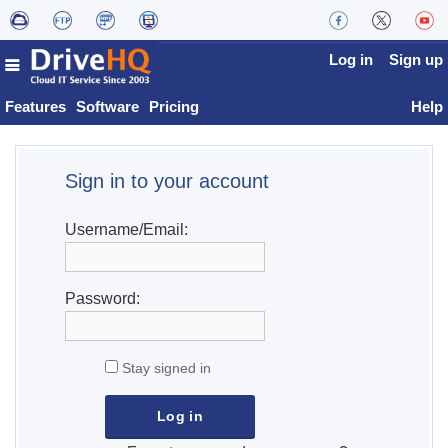
Log in
Sign up
Features
Software
Pricing
Help
Sign in to your account
Username/Email:
Password:
Stay signed in