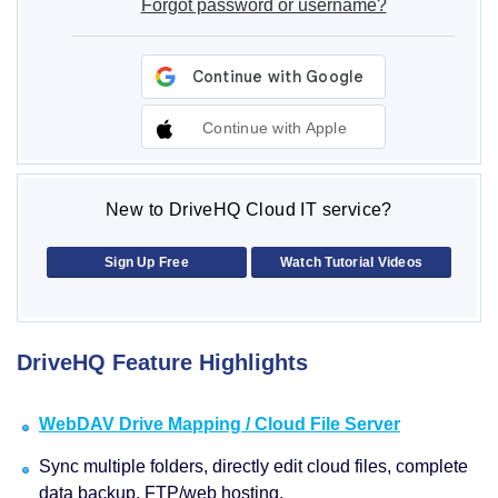
Forgot password or username?
Continue with Apple
New to DriveHQ Cloud IT service?
Sign Up Free
Watch Tutorial Videos
DriveHQ Feature Highlights
WebDAV Drive Mapping / Cloud File Server
Sync multiple folders, directly edit cloud files, complete
data backup, FTP/web hosting.