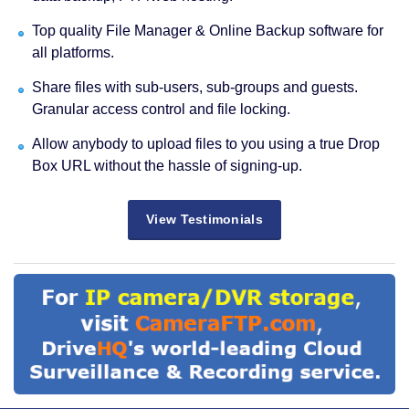
Top quality File Manager & Online Backup software for
all platforms.
Share files with sub-users, sub-groups and guests.
Granular access control and file locking.
Allow anybody to upload files to you using a true Drop
Box URL without the hassle of signing-up.
View Testimonials