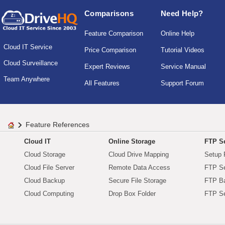
Comparisons
Need Help?
Feature Comparison
Online Help
Cloud IT Service
Price Comparison
Tutorial Videos
Cloud Surveillance
Expert Reviews
Service Manual
Team Anywhere
All Features
Support Forum
Feature References
Cloud IT
Online Storage
FTP Se
Cloud Storage
Cloud Drive Mapping
Setup 
Cloud File Server
Remote Data Access
FTP Se
Cloud Backup
Secure File Storage
FTP B
Cloud Computing
Drop Box Folder
FTP Se