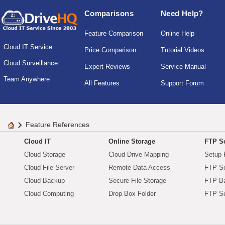
Comparisons
Need Help?
Feature Comparison
Online Help
Cloud IT Service
Price Comparison
Tutorial Videos
Cloud Surveillance
Expert Reviews
Service Manual
Team Anywhere
All Features
Support Forum
Feature References
Cloud IT
Online Storage
FTP Se
Cloud Storage
Cloud Drive Mapping
Setup 
Cloud File Server
Remote Data Access
FTP Se
Cloud Backup
Secure File Storage
FTP B
Cloud Computing
Drop Box Folder
FTP Se