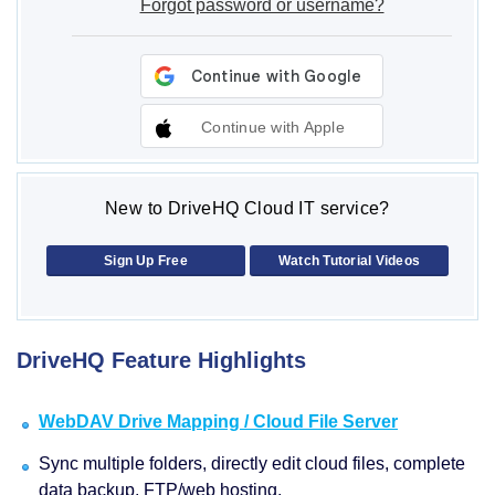
Forgot password or username?
Continue with Apple
New to DriveHQ Cloud IT service?
Sign Up Free
Watch Tutorial Videos
DriveHQ Feature Highlights
WebDAV Drive Mapping / Cloud File Server
Sync multiple folders, directly edit cloud files, complete
data backup, FTP/web hosting.