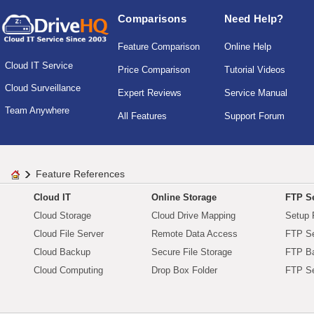
Comparisons
Need Help?
Feature Comparison
Online Help
Cloud IT Service
Price Comparison
Tutorial Videos
Cloud Surveillance
Expert Reviews
Service Manual
Team Anywhere
All Features
Support Forum
Feature References
Cloud IT
Online Storage
FTP Se
Cloud Storage
Cloud Drive Mapping
Setup 
Cloud File Server
Remote Data Access
FTP Se
Cloud Backup
Secure File Storage
FTP B
Cloud Computing
Drop Box Folder
FTP Se