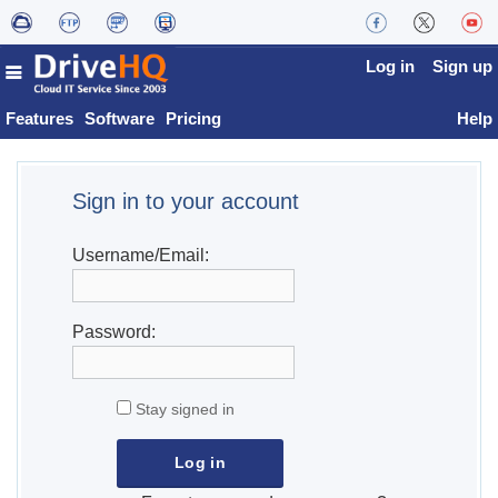
Log in
Sign up
Features
Software
Pricing
Help
Sign in to your account
Username/Email:
Password:
Stay signed in