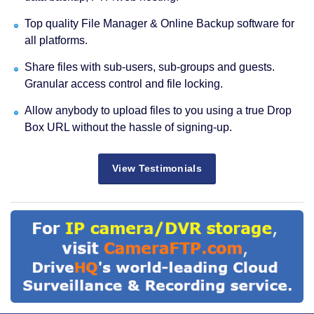
Top quality File Manager & Online Backup software for
all platforms.
Share files with sub-users, sub-groups and guests.
Granular access control and file locking.
Allow anybody to upload files to you using a true Drop
Box URL without the hassle of signing-up.
View Testimonials