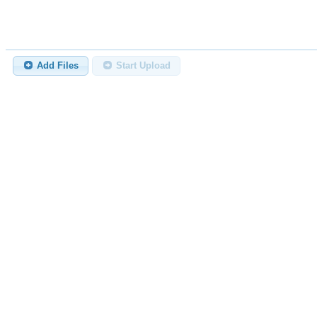
Add Files
Start Upload