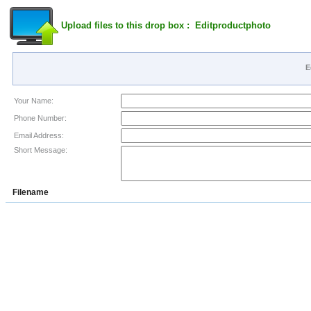
Upload files to this drop box : Editproductphoto
E
Your Name:
Phone Number:
Email Address:
Short Message:
Filename